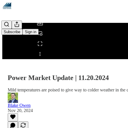
/
Subscribe
Sign in
Share from 0:00
Power Market Update | 11.20.2024
Mild temperatures are poised to give way to colder weather in the 
Blake Owen
Nov 20, 2024