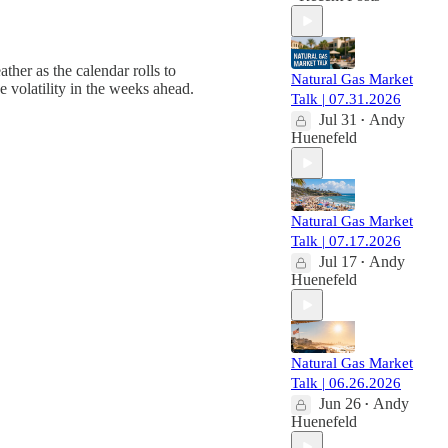
ther as the calendar rolls to
Natural Gas Market
e volatility in the weeks ahead.
Talk | 07.31.2026
Jul 31
Andy
•
Huenefeld
Natural Gas Market
Talk | 07.17.2026
Jul 17
Andy
•
Huenefeld
Natural Gas Market
Talk | 06.26.2026
Jun 26
Andy
•
Huenefeld