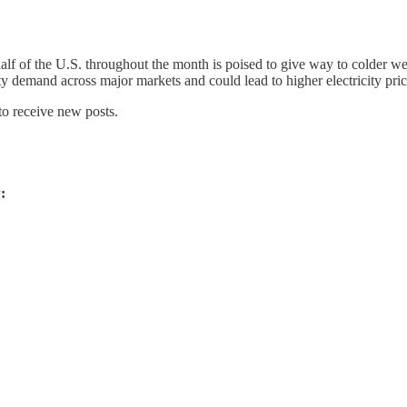
lf of the U.S. throughout the month is poised to give way to colder wea
y demand across major markets and could lead to higher electricity pric
to receive new posts.
: