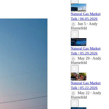
Natural Gas Market
Talk | 06.05.2026
Jun 5
Andy
•
Huenefeld
Natural Gas Market
Talk | 05.29.2026
May 29
Andy
•
Huenefeld
Natural Gas Market
Talk | 05.22.2026
May 22
Andy
•
Huenefeld