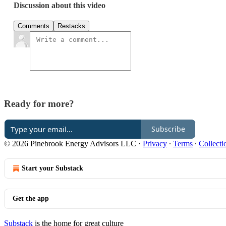
Discussion about this video
Comments
Restacks
Ready for more?
Subscribe
© 2026 Pinebrook Energy Advisors LLC
·
Privacy
∙
Terms
∙
Collecti
Start your Substack
Get the app
Substack
is the home for great culture