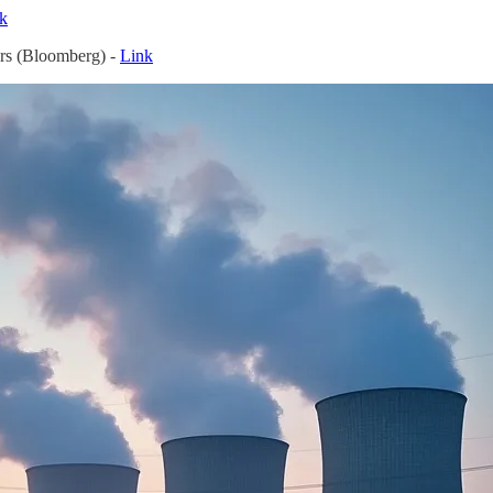
k
rs (Bloomberg) -
Link