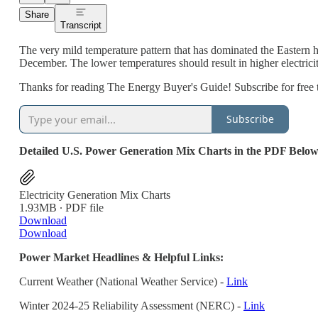
Share
Transcript
The very mild temperature pattern that has dominated the Eastern ha
December. The lower temperatures should result in higher electricit
Thanks for reading The Energy Buyer's Guide! Subscribe for free 
Subscribe
Detailed U.S. Power Generation Mix Charts in the PDF Below
Electricity Generation Mix Charts
1.93MB ∙ PDF file
Download
Download
Power Market Headlines & Helpful Links:
Current Weather (National Weather Service) -
Link
Winter 2024-25 Reliability Assessment (NERC) -
Link