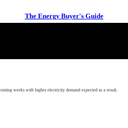
The Energy Buyer's Guide
coming weeks with higher electricity demand expected as a result.