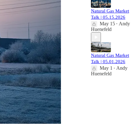
Natural Gas Market
Talk | 05.15.2026
May 15
Andy
•
Huenefeld
Natural Gas Market
Talk | 05.01.2026
May 1
Andy
•
Huenefeld