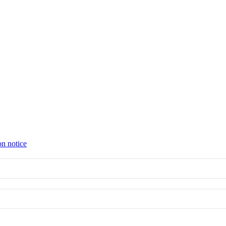
on notice