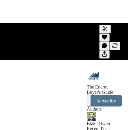
Generate tra
A transcript 
editing.
The Energy
Buyer's Guide
Subscribe
Authors
Blake Owen
Recent Posts