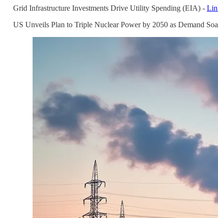
Grid Infrastructure Investments Drive Utility Spending (EIA) -
Lin
US Unveils Plan to Triple Nuclear Power by 2050 as Demand Soa