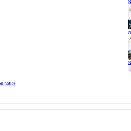
N
N
N
on notice