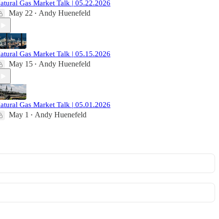
atural Gas Market Talk | 05.22.2026
May 22
Andy Huenefeld
•
atural Gas Market Talk | 05.15.2026
May 15
Andy Huenefeld
•
atural Gas Market Talk | 05.01.2026
May 1
Andy Huenefeld
•