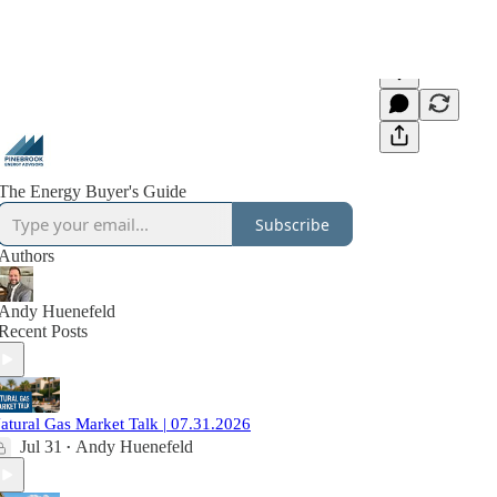
The Energy Buyer's Guide
Subscribe
Authors
Andy Huenefeld
Recent Posts
atural Gas Market Talk | 07.31.2026
Jul 31
Andy Huenefeld
•