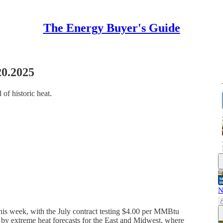
The Energy Buyer's Guide
20.2025
 of historic heat.
N
 this week, with the July contract testing $4.00 per MMBtu
n by extreme heat forecasts for the East and Midwest, where