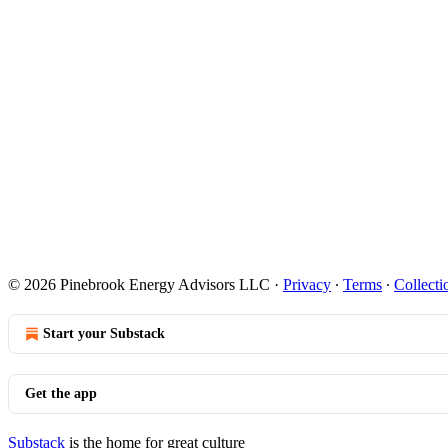
© 2026 Pinebrook Energy Advisors LLC
·
Privacy
∙
Terms
∙
Collecti
Start your Substack
Get the app
Substack
is the home for great culture