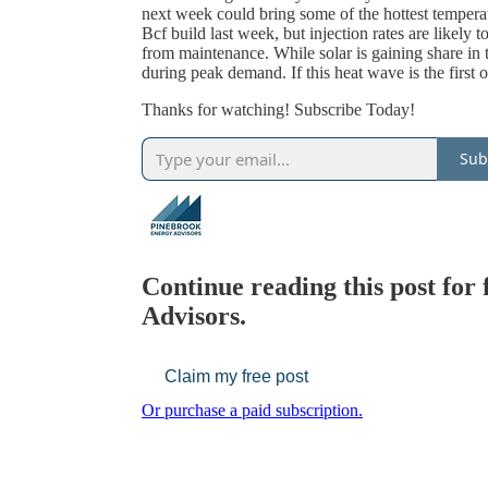
next week could bring some of the hottest temperat
Bcf build last week, but injection rates are likely
from maintenance. While solar is gaining share in 
during peak demand. If this heat wave is the first
Thanks for watching! Subscribe Today!
Sub
Continue reading this post for
Advisors.
Claim my free post
Or purchase a paid subscription.