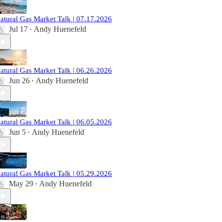
atural Gas Market Talk | 07.17.2026
Jul 17
Andy Huenefeld
•
atural Gas Market Talk | 06.26.2026
Jun 26
Andy Huenefeld
•
atural Gas Market Talk | 06.05.2026
Jun 5
Andy Huenefeld
•
atural Gas Market Talk | 05.29.2026
May 29
Andy Huenefeld
•