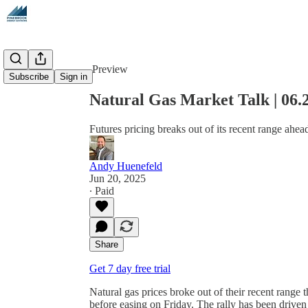
Share from 0:00
Preview
Subscribe
Sign in
Natural Gas Market Talk | 06.
Futures pricing breaks out of its recent range ahead
Andy Huenefeld
Jun 20, 2025
∙ Paid
Share
Get 7 day free trial
Natural gas prices broke out of their recent range
before easing on Friday. The rally has been drive