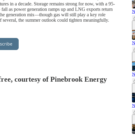
ures in a decade. Storage remains strong for now, with a 95-
 to fall as power generation ramps up and LNG exports return
N
the generation mix—though gas will still play a key role
 of several, the summer outlook could tighten meaningfully.
N
scribe
N
 free, courtesy of Pinebrook Energy
N