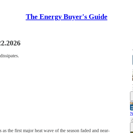
The Energy Buyer's Guide
22.2026
dissipates.
N
 as the first major heat wave of the season faded and near-