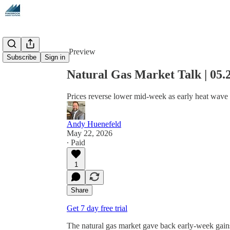
Share from 0:00
Preview
Subscribe
Sign in
Natural Gas Market Talk | 05.
Prices reverse lower mid-week as early heat wave 
Andy Huenefeld
May 22, 2026
∙ Paid
1
Share
Get 7 day free trial
The natural gas market gave back early-week gains