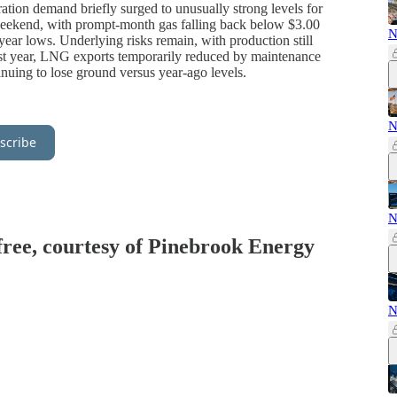
ration demand briefly surged to unusually strong levels for
weekend, with prompt-month gas falling back below $3.00
N
year lows. Underlying risks remain, with production still
st year, LNG exports temporarily reduced by maintenance
inuing to lose ground versus year-ago levels.
N
scribe
N
 free, courtesy of Pinebrook Energy
N