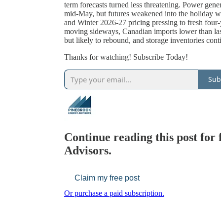
term forecasts turned less threatening. Power gene
mid-May, but futures weakened into the holiday 
and Winter 2026-27 pricing pressing to fresh four-
moving sideways, Canadian imports lower than la
but likely to rebound, and storage inventories cont
Thanks for watching! Subscribe Today!
Sub
Continue reading this post for
Advisors.
Claim my free post
Or purchase a paid subscription.