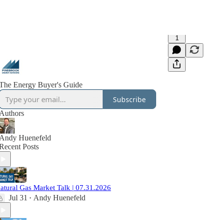
1
The Energy Buyer's Guide
Subscribe
Authors
Andy Huenefeld
Recent Posts
atural Gas Market Talk | 07.31.2026
Jul 31
Andy Huenefeld
•