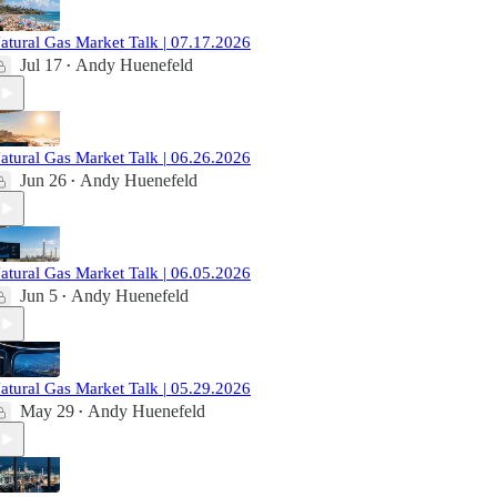
atural Gas Market Talk | 07.17.2026
Jul 17
Andy Huenefeld
•
atural Gas Market Talk | 06.26.2026
Jun 26
Andy Huenefeld
•
atural Gas Market Talk | 06.05.2026
Jun 5
Andy Huenefeld
•
atural Gas Market Talk | 05.29.2026
May 29
Andy Huenefeld
•