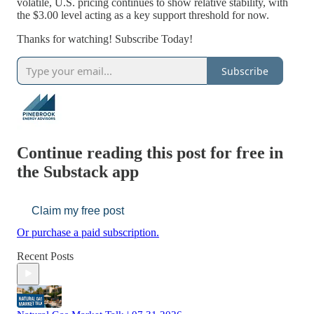
volatile, U.S. pricing continues to show relative stability, with
the $3.00 level acting as a key support threshold for now.
Thanks for watching! Subscribe Today!
Subscribe
Continue reading this post for free in
the Substack app
Claim my free post
Or purchase a paid subscription.
Recent Posts