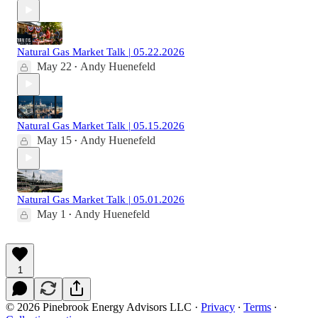
Natural Gas Market Talk | 05.22.2026
May 22
Andy Huenefeld
•
Natural Gas Market Talk | 05.15.2026
May 15
Andy Huenefeld
•
Natural Gas Market Talk | 05.01.2026
May 1
Andy Huenefeld
•
1
© 2026 Pinebrook Energy Advisors LLC
·
Privacy
∙
Terms
∙