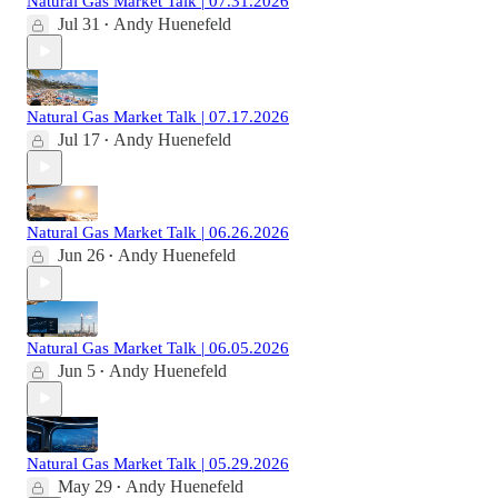
Natural Gas Market Talk | 07.31.2026
Jul 31
Andy Huenefeld
•
Natural Gas Market Talk | 07.17.2026
Jul 17
Andy Huenefeld
•
Natural Gas Market Talk | 06.26.2026
Jun 26
Andy Huenefeld
•
Natural Gas Market Talk | 06.05.2026
Jun 5
Andy Huenefeld
•
Natural Gas Market Talk | 05.29.2026
May 29
Andy Huenefeld
•