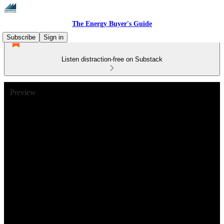
The Energy Buyer's Guide
Subscribe
Sign in
Listen distraction-free on Substack
Preview