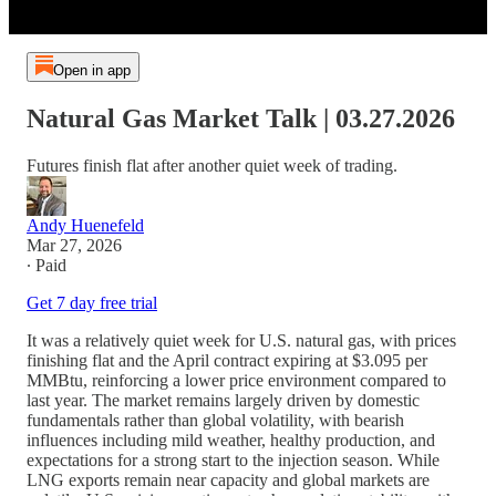
Open in app
Natural Gas Market Talk | 03.27.2026
Futures finish flat after another quiet week of trading.
Andy Huenefeld
Mar 27, 2026
∙ Paid
Get 7 day free trial
It was a relatively quiet week for U.S. natural gas, with prices
finishing flat and the April contract expiring at $3.095 per
MMBtu, reinforcing a lower price environment compared to
last year. The market remains largely driven by domestic
fundamentals rather than global volatility, with bearish
influences including mild weather, healthy production, and
expectations for a strong start to the injection season. While
LNG exports remain near capacity and global markets are