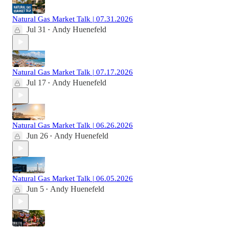
Natural Gas Market Talk | 07.31.2026
Jul 31
Andy Huenefeld
•
Natural Gas Market Talk | 07.17.2026
Jul 17
Andy Huenefeld
•
Natural Gas Market Talk | 06.26.2026
Jun 26
Andy Huenefeld
•
Natural Gas Market Talk | 06.05.2026
Jun 5
Andy Huenefeld
•