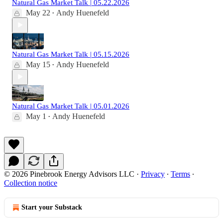
Natural Gas Market Talk | 05.22.2026
May 22
Andy Huenefeld
•
Natural Gas Market Talk | 05.15.2026
May 15
Andy Huenefeld
•
Natural Gas Market Talk | 05.01.2026
May 1
Andy Huenefeld
•
© 2026 Pinebrook Energy Advisors LLC
·
Privacy
∙
Terms
∙
Collection notice
Start your Substack