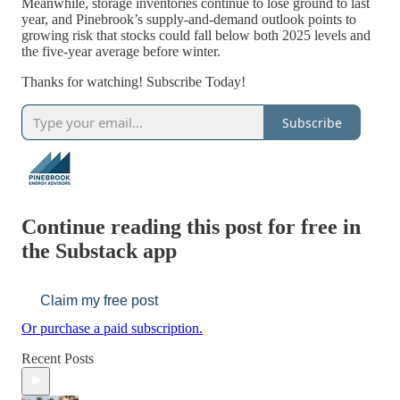
Meanwhile, storage inventories continue to lose ground to last
year, and Pinebrook’s supply-and-demand outlook points to
growing risk that stocks could fall below both 2025 levels and
the five-year average before winter.
Thanks for watching! Subscribe Today!
Subscribe
Continue reading this post for free in
the Substack app
Claim my free post
Or purchase a paid subscription.
Recent Posts