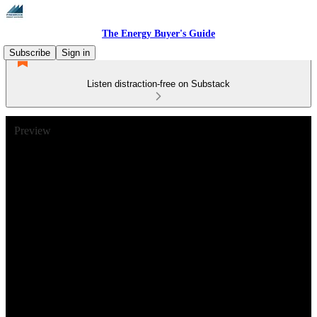
The Energy Buyer's Guide
Subscribe
Sign in
Listen distraction-free on Substack
Preview