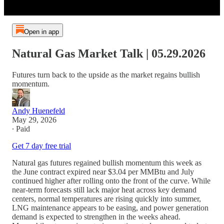
Open in app
Natural Gas Market Talk | 05.29.2026
Futures turn back to the upside as the market regains bullish
momentum.
Andy Huenefeld
May 29, 2026
∙ Paid
Get 7 day free trial
Natural gas futures regained bullish momentum this week as
the June contract expired near $3.04 per MMBtu and July
continued higher after rolling onto the front of the curve. While
near-term forecasts still lack major heat across key demand
centers, normal temperatures are rising quickly into summer,
LNG maintenance appears to be easing, and power generation
demand is expected to strengthen in the weeks ahead.