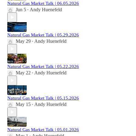
Natural Gas Market Talk | 06.05.2026
Jun 5
Andy Huenefeld
•
Natural Gas Market Talk | 05.29.2026
May 29
Andy Huenefeld
•
Natural Gas Market Talk | 05.22.2026
May 22
Andy Huenefeld
•
Natural Gas Market Talk | 05.15.2026
May 15
Andy Huenefeld
•
Natural Gas Market Talk | 05.01.2026
May 1
Andy Huenefeld