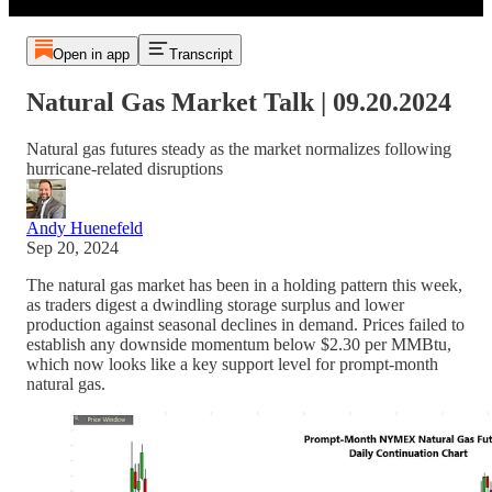
Open in app
Transcript
Natural Gas Market Talk | 09.20.2024
Natural gas futures steady as the market normalizes following
hurricane-related disruptions
Andy Huenefeld
Sep 20, 2024
The natural gas market has been in a holding pattern this week,
as traders digest a dwindling storage surplus and lower
production against seasonal declines in demand. Prices failed to
establish any downside momentum below $2.30 per MMBtu,
which now looks like a key support level for prompt-month
natural gas.