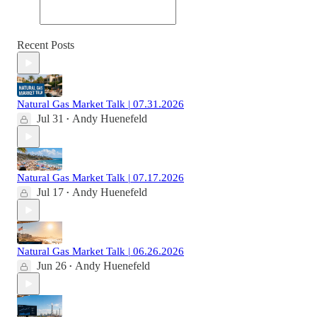
Recent Posts
Natural Gas Market Talk | 07.31.2026
Jul 31
Andy Huenefeld
•
Natural Gas Market Talk | 07.17.2026
Jul 17
Andy Huenefeld
•
Natural Gas Market Talk | 06.26.2026
Jun 26
Andy Huenefeld
•