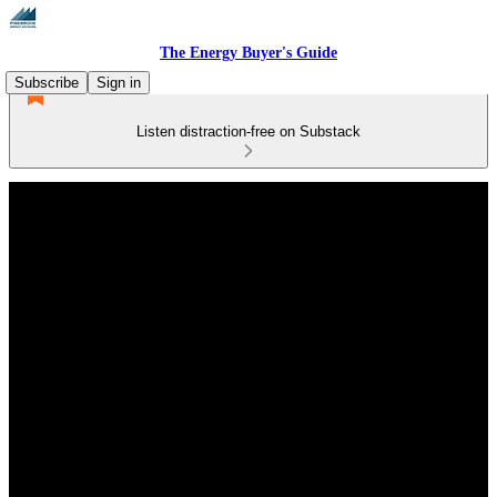
The Energy Buyer's Guide
Subscribe
Sign in
Listen distraction-free on Substack