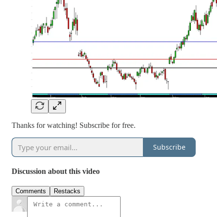
Thanks for watching! Subscribe for free.
Subscribe
Discussion about this video
Comments
Restacks