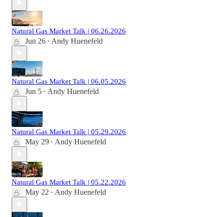
Natural Gas Market Talk | 06.26.2026
Jun 26
Andy Huenefeld
•
Natural Gas Market Talk | 06.05.2026
Jun 5
Andy Huenefeld
•
Natural Gas Market Talk | 05.29.2026
May 29
Andy Huenefeld
•
Natural Gas Market Talk | 05.22.2026
May 22
Andy Huenefeld
•