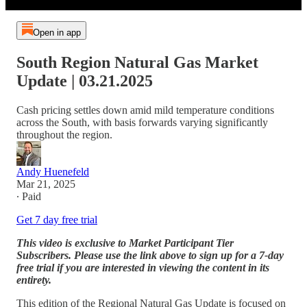
Open in app
South Region Natural Gas Market
Update | 03.21.2025
Cash pricing settles down amid mild temperature conditions
across the South, with basis forwards varying significantly
throughout the region.
Andy Huenefeld
Mar 21, 2025
∙ Paid
Get 7 day free trial
This video is exclusive to Market Participant Tier
Subscribers. Please use the link above to sign up for a 7-day
free trial if you are interested in viewing the content in its
entirety.
This edition of the Regional Natural Gas Update is focused on