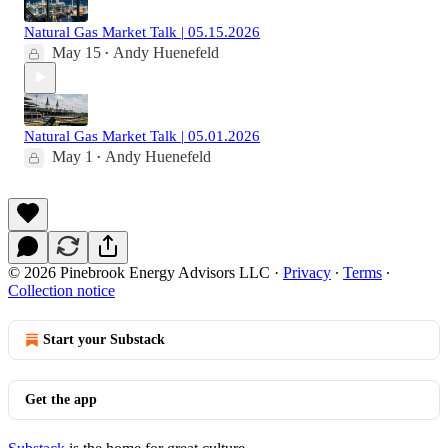
Natural Gas Market Talk | 05.15.2026
May 15
Andy Huenefeld
•
Natural Gas Market Talk | 05.01.2026
May 1
Andy Huenefeld
•
© 2026 Pinebrook Energy Advisors LLC
·
Privacy
∙
Terms
∙
Collection notice
Start your Substack
Get the app