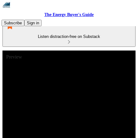
The Energy Buyer's Guide
Subscribe
Sign in
Listen distraction-free on Substack
Preview