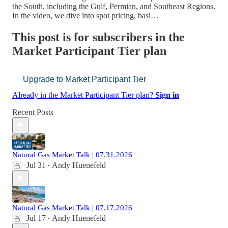
the South, including the Gulf, Permian, and Southeast Regions.
In the video, we dive into spot pricing, basi…
This post is for subscribers in the
Market Participant Tier plan
Upgrade to Market Participant Tier
Already in the Market Participant Tier plan?
Sign in
Recent Posts
Natural Gas Market Talk | 07.31.2026
Jul 31
Andy Huenefeld
•
Natural Gas Market Talk | 07.17.2026
Jul 17
Andy Huenefeld
•