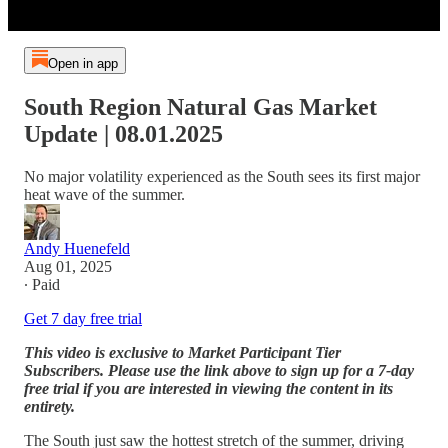
Open in app
South Region Natural Gas Market
Update | 08.01.2025
No major volatility experienced as the South sees its first major
heat wave of the summer.
Andy Huenefeld
Aug 01, 2025
∙ Paid
Get 7 day free trial
This video is exclusive to Market Participant Tier
Subscribers. Please use the link above to sign up for a 7-day
free trial if you are interested in viewing the content in its
entirety.
The South just saw the hottest stretch of the summer, driving