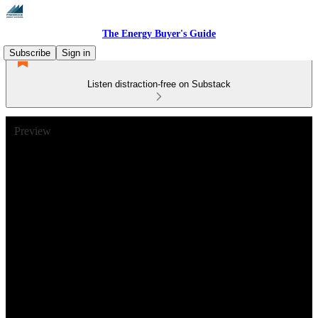
The Energy Buyer's Guide
Subscribe
Sign in
Listen distraction-free on Substack
Preview