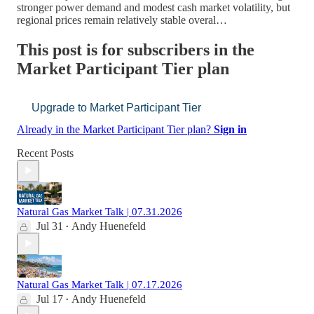
stronger power demand and modest cash market volatility, but
regional prices remain relatively stable overal…
This post is for subscribers in the
Market Participant Tier plan
Upgrade to Market Participant Tier
Already in the Market Participant Tier plan?
Sign in
Recent Posts
Natural Gas Market Talk | 07.31.2026
Jul 31
Andy Huenefeld
•
Natural Gas Market Talk | 07.17.2026
Jul 17
Andy Huenefeld
•