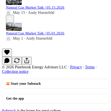
Natural Gas Market Talk | 05.15.2026
May 15
Andy Huenefeld
•
Natural Gas Market Talk | 05.01.2026
May 1
Andy Huenefeld
•
© 2026 Pinebrook Energy Advisors LLC
·
Privacy
∙
Terms
∙
Collection notice
Start your Substack
Get the app
Substack
is the home for great culture