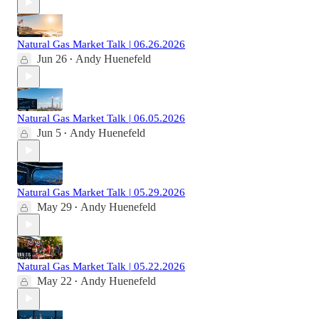
Natural Gas Market Talk | 06.26.2026
Jun 26
Andy Huenefeld
•
Natural Gas Market Talk | 06.05.2026
Jun 5
Andy Huenefeld
•
Natural Gas Market Talk | 05.29.2026
May 29
Andy Huenefeld
•
Natural Gas Market Talk | 05.22.2026
May 22
Andy Huenefeld
•