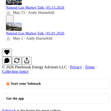
Natural Gas Market Talk | 05.15.2026
May 15
Andy Huenefeld
•
Natural Gas Market Talk | 05.01.2026
May 1
Andy Huenefeld
•
© 2026 Pinebrook Energy Advisors LLC
·
Privacy
∙
Terms
∙
Collection notice
Start your Substack
Get the app
Substack
is the home for great culture