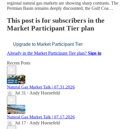
regional natural gas markets are showing sharp contrasts. The
Permian Basin remains deeply discounted, the Gulf Coa…
This post is for subscribers in the
Market Participant Tier plan
Upgrade to Market Participant Tier
Already in the Market Participant Tier plan?
Sign in
Recent Posts
Natural Gas Market Talk | 07.31.2026
Jul 31
Andy Huenefeld
•
Natural Gas Market Talk | 07.17.2026
Jul 17
Andy Huenefeld
•