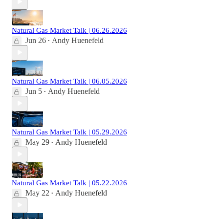
Natural Gas Market Talk | 06.26.2026
Jun 26
Andy Huenefeld
•
Natural Gas Market Talk | 06.05.2026
Jun 5
Andy Huenefeld
•
Natural Gas Market Talk | 05.29.2026
May 29
Andy Huenefeld
•
Natural Gas Market Talk | 05.22.2026
May 22
Andy Huenefeld
•