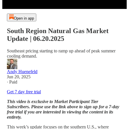
Open in app
South Region Natural Gas Market
Update | 06.20.2025
Southeast pricing starting to ramp up ahead of peak summer
cooling demand.
Andy Huenefeld
Jun 20, 2025
∙ Paid
Get 7 day free trial
This video is exclusive to Market Participant Tier
Subscribers. Please use the link above to sign up for a 7-day
free trial if you are interested in viewing the content in its
entirety.
This week’s update focuses on the southern U.S., where