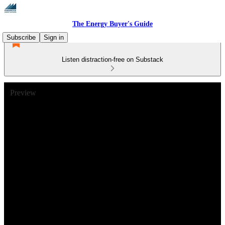
The Energy Buyer's Guide
Subscribe
Sign in
Listen distraction-free on Substack
Preview