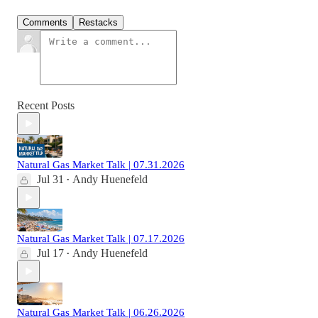
Comments
Restacks
Recent Posts
Natural Gas Market Talk | 07.31.2026
Jul 31
Andy Huenefeld
•
Natural Gas Market Talk | 07.17.2026
Jul 17
Andy Huenefeld
•
Natural Gas Market Talk | 06.26.2026