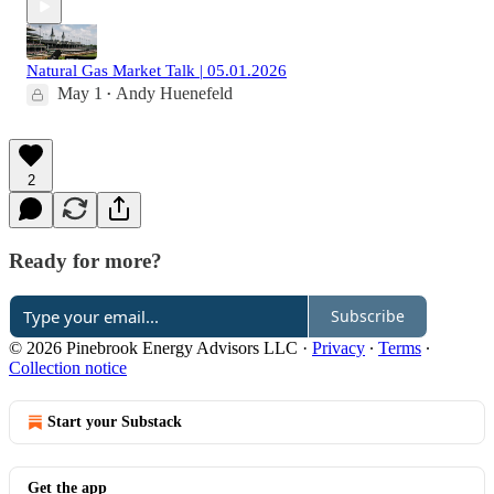
Natural Gas Market Talk | 05.01.2026
May 1
Andy Huenefeld
•
2
Ready for more?
Subscribe
© 2026 Pinebrook Energy Advisors LLC
·
Privacy
∙
Terms
∙
Collection notice
Start your Substack
Get the app