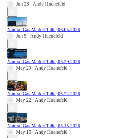
Jun 26
Andy Huenefeld
•
Natural Gas Market Talk | 06.05.2026
Jun 5
Andy Huenefeld
•
Natural Gas Market Talk | 05.29.2026
May 29
Andy Huenefeld
•
Natural Gas Market Talk | 05.22.2026
May 22
Andy Huenefeld
•
Natural Gas Market Talk | 05.15.2026
May 15
Andy Huenefeld
•