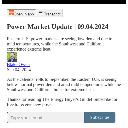
Open in app
Transcript
Power Market Update | 09.04.2024
Eastern U.S. power markets are seeing low demand due to
mild temperatures, while the Southwest and California
experience extreme heat.
Blake Owen
Sep 04, 2024
As the calendar rolls to September, the Eastern U.S. is seeing
below-normal power demand amid mild temperatures while the
Southwest and California brace for extreme heat.
Thanks for reading The Energy Buyer's Guide! Subscribe for
free to receive new posts.
Subscribe