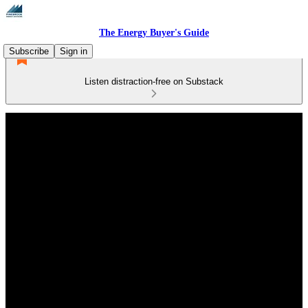
The Energy Buyer's Guide
Subscribe
Sign in
Listen distraction-free on Substack