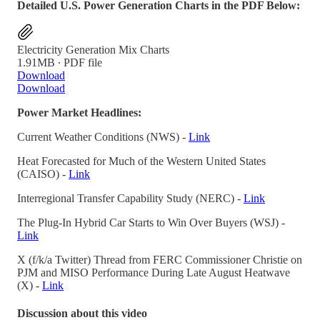
Detailed U.S. Power Generation Charts in the PDF Below:
Electricity Generation Mix Charts
1.91MB ∙ PDF file
Download
Download
Power Market Headlines:
Current Weather Conditions (NWS) -
Link
Heat Forecasted for Much of the Western United States
(CAISO) -
Link
Interregional Transfer Capability Study (NERC) -
Link
The Plug-In Hybrid Car Starts to Win Over Buyers (WSJ) -
Link
X (f/k/a Twitter) Thread from FERC Commissioner Christie on
PJM and MISO Performance During Late August Heatwave
(X) -
Link
Discussion about this video