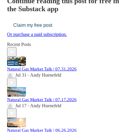
Continue reading this post for free in
the Substack app
Claim my free post
Or purchase a paid subscription.
Recent Posts
Natural Gas Market Talk | 07.31.2026
Jul 31
Andy Huenefeld
•
Natural Gas Market Talk | 07.17.2026
Jul 17
Andy Huenefeld
•
Natural Gas Market Talk | 06.26.2026