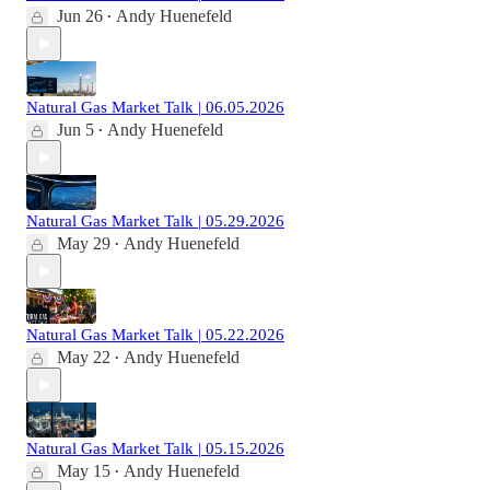
Jun 26
Andy Huenefeld
•
Natural Gas Market Talk | 06.05.2026
Jun 5
Andy Huenefeld
•
Natural Gas Market Talk | 05.29.2026
May 29
Andy Huenefeld
•
Natural Gas Market Talk | 05.22.2026
May 22
Andy Huenefeld
•
Natural Gas Market Talk | 05.15.2026
May 15
Andy Huenefeld
•