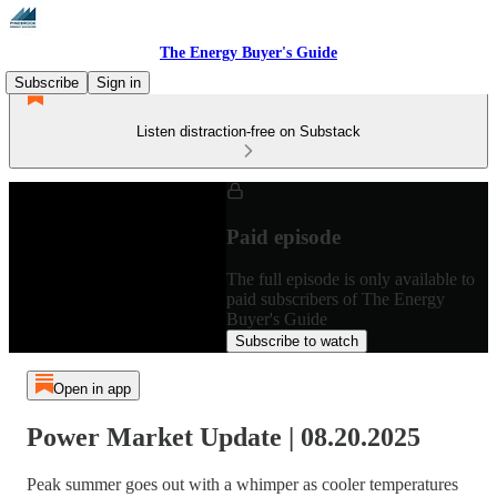
The Energy Buyer's Guide
Subscribe
Sign in
Listen distraction-free on Substack
Paid episode
The full episode is only available to
paid subscribers of The Energy
Buyer's Guide
Subscribe to watch
Open in app
Power Market Update | 08.20.2025
Peak summer goes out with a whimper as cooler temperatures