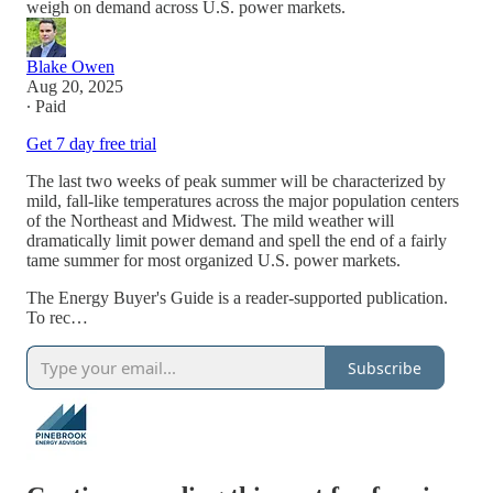
weigh on demand across U.S. power markets.
Blake Owen
Aug 20, 2025
∙ Paid
Get 7 day free trial
The last two weeks of peak summer will be characterized by
mild, fall-like temperatures across the major population centers
of the Northeast and Midwest. The mild weather will
dramatically limit power demand and spell the end of a fairly
tame summer for most organized U.S. power markets.
The Energy Buyer's Guide is a reader-supported publication.
To rec…
Subscribe