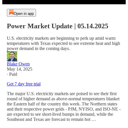
Open in app
Power Market Update | 05.14.2025
U.S. electricity markets are beginning to perk up amid warm
temperatures with Texas expected to see extreme heat and high
power demand in the coming days.
Blake Owen
May 14, 2025
∙ Paid
Get 7 day free trial
The major U.S. electricity markets are poised to see their first
round of higher demand as above-normal temperatures blanket
the Eastern half of the country this week. The Northern states
and their respective power grids - PJM, NYISO, and ISO-NE -
are expected to see short-lived bumps in demand, while the
Southeast and Texas are forecast to remain hot …