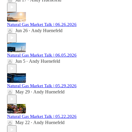
•
Natural Gas Market Talk | 06.26.2026
Jun 26
Andy Huenefeld
•
Natural Gas Market Talk | 06.05.2026
Jun 5
Andy Huenefeld
•
Natural Gas Market Talk | 05.29.2026
May 29
Andy Huenefeld
•
Natural Gas Market Talk | 05.22.2026
May 22
Andy Huenefeld
•