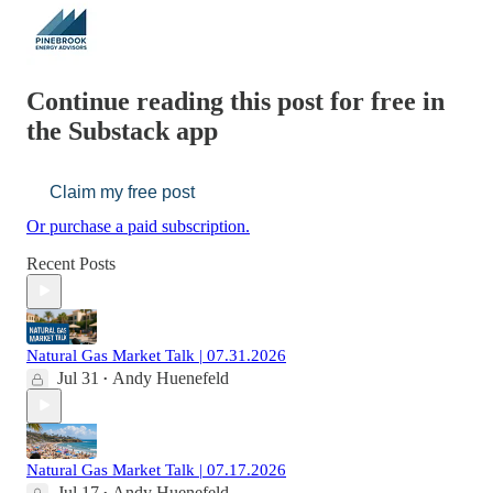
Continue reading this post for free in
the Substack app
Claim my free post
Or purchase a paid subscription.
Recent Posts
Natural Gas Market Talk | 07.31.2026
Jul 31
Andy Huenefeld
•
Natural Gas Market Talk | 07.17.2026
Jul 17
Andy Huenefeld