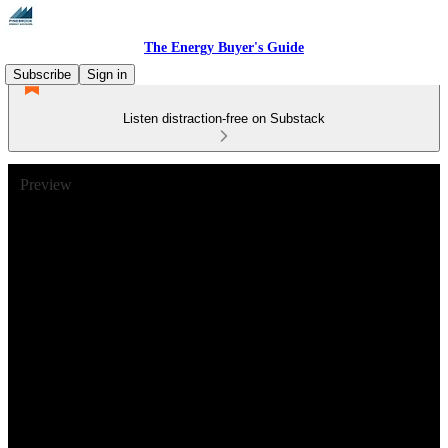
The Energy Buyer's Guide
Subscribe
Sign in
Listen distraction-free on Substack
Preview