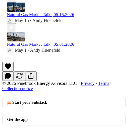
Natural Gas Market Talk | 05.15.2026
May 15
Andy Huenefeld
•
Natural Gas Market Talk | 05.01.2026
May 1
Andy Huenefeld
•
© 2026 Pinebrook Energy Advisors LLC
·
Privacy
∙
Terms
∙
Collection notice
Start your Substack
Get the app