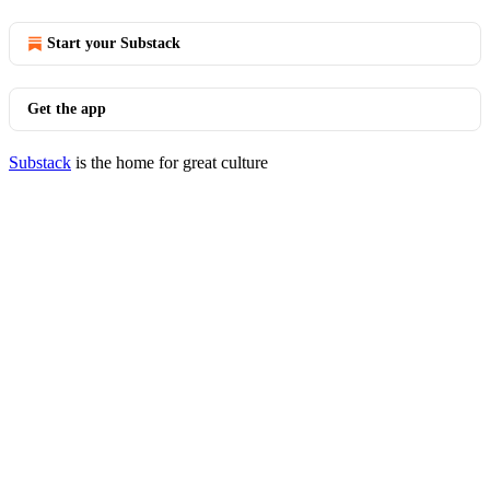
Start your Substack
Get the app
Substack
is the home for great culture