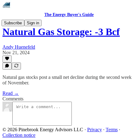
The Energy Buyer's Guide
Subscribe
Sign in
Natural Gas Storage: -3 Bcf
Andy Huenefeld
Nov 21, 2024
Natural gas stocks post a small net decline during the second week
of November.
Read →
Comments
© 2026 Pinebrook Energy Advisors LLC
·
Privacy
∙
Terms
∙
Collection notice