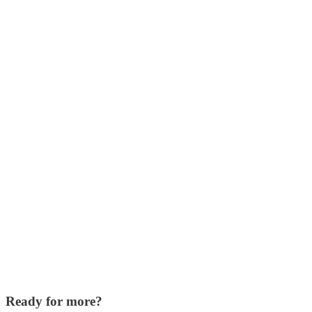
Ready for more?