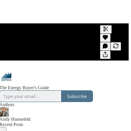
Generate tra
A transcript 
editing.
The Energy Buyer's Guide
Subscribe
Authors
Andy Huenefeld
Recent Posts