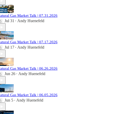
atural Gas Market Talk | 07.31.2026
Jul 31
Andy Huenefeld
•
atural Gas Market Talk | 07.17.2026
Jul 17
Andy Huenefeld
•
atural Gas Market Talk | 06.26.2026
Jun 26
Andy Huenefeld
•
atural Gas Market Talk | 06.05.2026
Jun 5
Andy Huenefeld
•