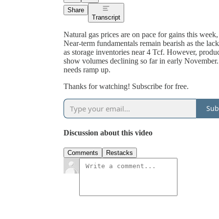
Share
Transcript
Natural gas prices are on pace for gains this week,
Near-term fundamentals remain bearish as the lac
as storage inventories near 4 Tcf. However, produc
show volumes declining so far in early November. 
needs ramp up.
Thanks for watching! Subscribe for free.
Sub
Discussion about this video
Comments
Restacks