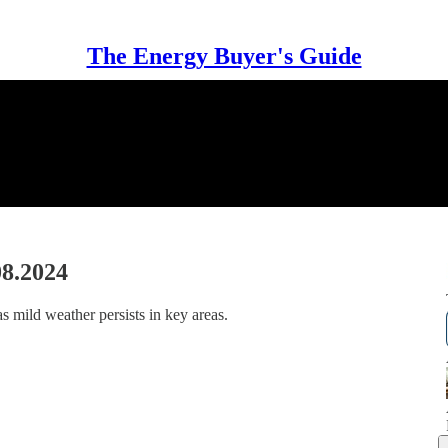
The Energy Buyer's Guide
08.2024
s mild weather persists in key areas.