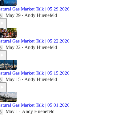
atural Gas Market Talk | 05.29.2026
May 29
Andy Huenefeld
•
atural Gas Market Talk | 05.22.2026
May 22
Andy Huenefeld
•
atural Gas Market Talk | 05.15.2026
May 15
Andy Huenefeld
•
atural Gas Market Talk | 05.01.2026
May 1
Andy Huenefeld
•