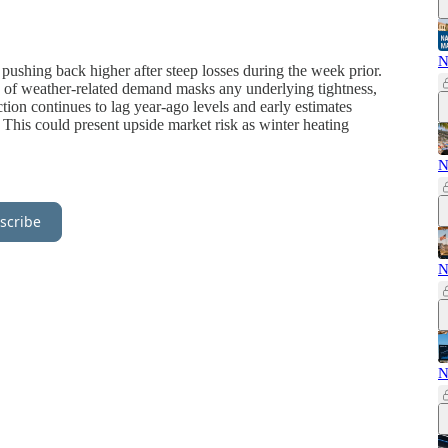
N
 pushing back higher after steep losses during the week prior.
k of weather-related demand masks any underlying tightness,
tion continues to lag year-ago levels and early estimates
This could present upside market risk as winter heating
N
scribe
N
N