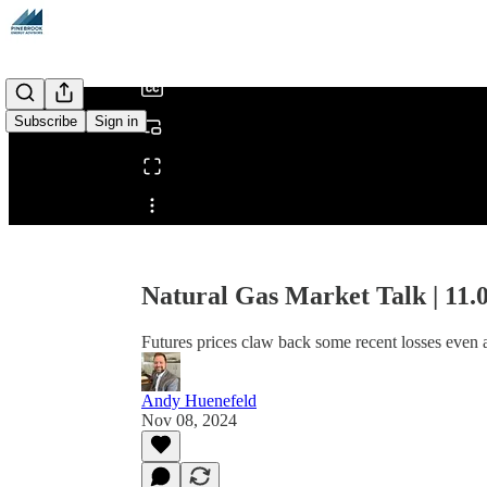
/
Subscribe
Sign in
Share from 0:00
Natural Gas Market Talk | 11.
Futures prices claw back some recent losses even a
Andy Huenefeld
Nov 08, 2024