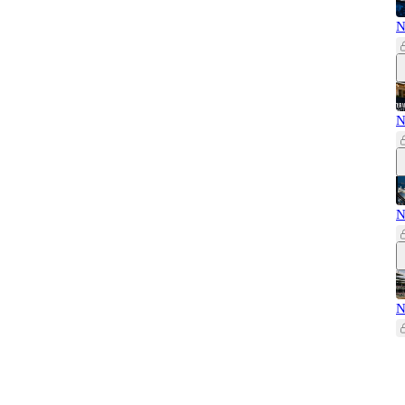
N
N
N
N