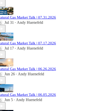
atural Gas Market Talk | 07.31.2026
Jul 31
Andy Huenefeld
•
atural Gas Market Talk | 07.17.2026
Jul 17
Andy Huenefeld
•
atural Gas Market Talk | 06.26.2026
Jun 26
Andy Huenefeld
•
atural Gas Market Talk | 06.05.2026
Jun 5
Andy Huenefeld
•