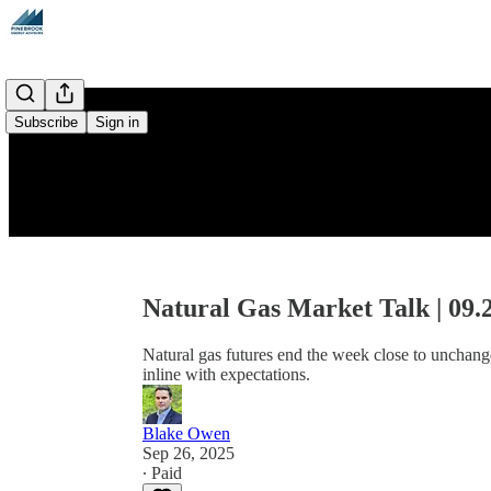
Subscribe
Sign in
Natural Gas Market Talk | 09.
Natural gas futures end the week close to unchang
inline with expectations.
Blake Owen
Sep 26, 2025
∙ Paid