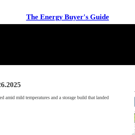
The Energy Buyer's Guide
26.2025
ed amid mild temperatures and a storage build that landed