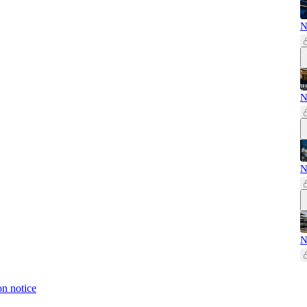
N
N
N
N
on notice