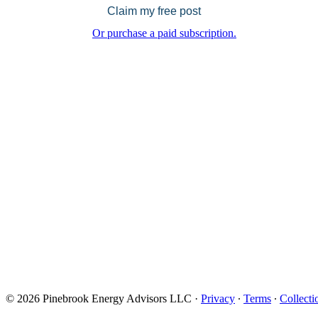
Claim my free post
Or purchase a paid subscription.
© 2026 Pinebrook Energy Advisors LLC
·
Privacy
∙
Terms
∙
Collecti