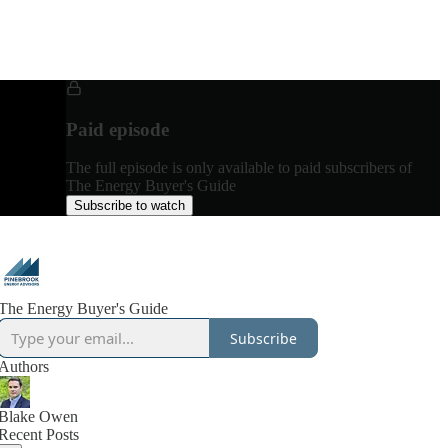
Paid episode
The full episode is only available to paid subscribers of
The Energy Buyer's Guide
Subscribe to watch
The Energy Buyer's Guide
Subscribe
Authors
Blake Owen
Recent Posts