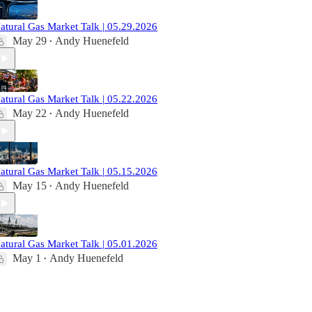
atural Gas Market Talk | 05.29.2026
May 29
Andy Huenefeld
•
atural Gas Market Talk | 05.22.2026
May 22
Andy Huenefeld
•
atural Gas Market Talk | 05.15.2026
May 15
Andy Huenefeld
•
atural Gas Market Talk | 05.01.2026
May 1
Andy Huenefeld
•