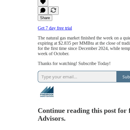
Share
Get 7 day free trial
The natural gas market finished the week on a qu
expiring at $2.835 per MMBtu at the close of tradi
for the first time since December 2024, while temp
week of October.
Thanks for watching! Subscribe Today!
Sub
Continue reading this post for
Advisors.