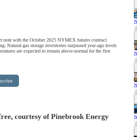
N
iet note with the October 2025 NYMEX futures contract
ng. Natural gas storage inventories surpassed year-ago levels
eratures are expected to remain above-normal for the first
N
scribe
N
 free, courtesy of Pinebrook Energy
N