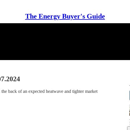
The Energy Buyer's Guide
07.2024
 the back of an expected heatwave and tighter market