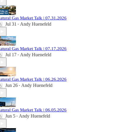
atural Gas Market Talk | 07.31.2026
Jul 31
Andy Huenefeld
•
atural Gas Market Talk | 07.17.2026
Jul 17
Andy Huenefeld
•
atural Gas Market Talk | 06.26.2026
Jun 26
Andy Huenefeld
•
atural Gas Market Talk | 06.05.2026
Jun 5
Andy Huenefeld
•