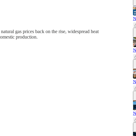
N
natural gas prices back on the rise, widespread heat
domestic production.
N
N
N