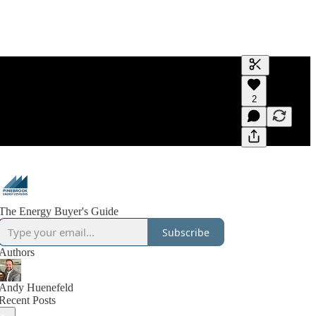
Generate tra
2
A transcript 
editing.
The Energy Buyer's Guide
Subscribe
Authors
Andy Huenefeld
Recent Posts