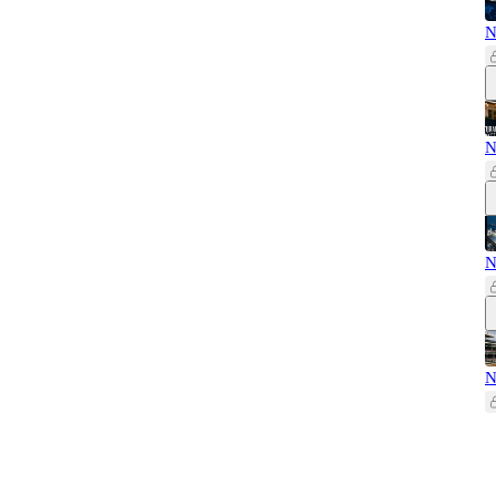
N
N
N
N