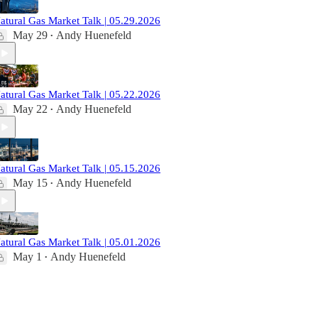
atural Gas Market Talk | 05.29.2026
May 29
Andy Huenefeld
•
atural Gas Market Talk | 05.22.2026
May 22
Andy Huenefeld
•
atural Gas Market Talk | 05.15.2026
May 15
Andy Huenefeld
•
atural Gas Market Talk | 05.01.2026
May 1
Andy Huenefeld
•