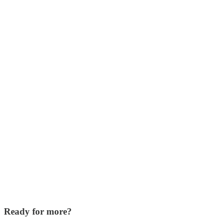
Ready for more?