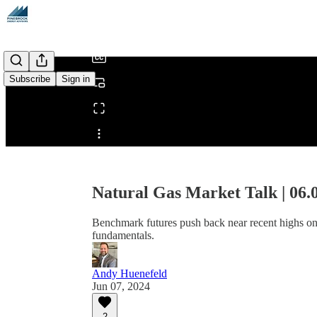
/
Subscribe
Sign in
Share from 0:00
Natural Gas Market Talk | 06.
Benchmark futures push back near recent highs on
fundamentals.
Andy Huenefeld
Jun 07, 2024
2