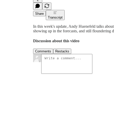
Share
Transcript
In this week's update, Andy Huenefeld talks about 
showing up in the forecasts, and still floundering 
Discussion about this video
Comments
Restacks