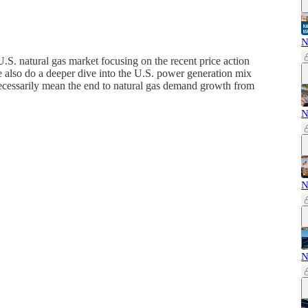
N
S. natural gas market focusing on the recent price action
We also do a deeper dive into the U.S. power generation mix
ecessarily mean the end to natural gas demand growth from
N
N
N