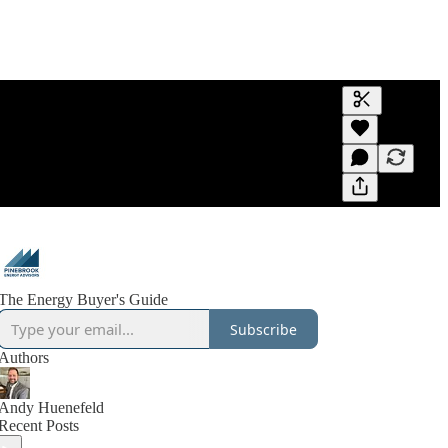
Generate tra
A transcript 
editing.
The Energy Buyer's Guide
Subscribe
Authors
Andy Huenefeld
Recent Posts