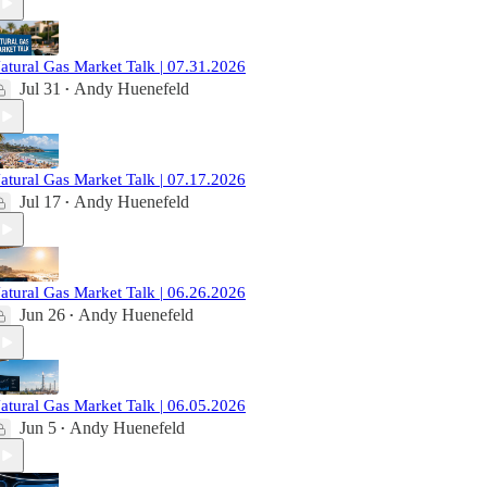
atural Gas Market Talk | 07.31.2026
Jul 31
Andy Huenefeld
•
atural Gas Market Talk | 07.17.2026
Jul 17
Andy Huenefeld
•
atural Gas Market Talk | 06.26.2026
Jun 26
Andy Huenefeld
•
atural Gas Market Talk | 06.05.2026
Jun 5
Andy Huenefeld
•