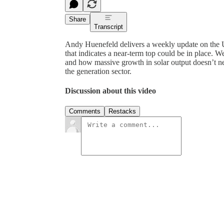
Share
Transcript
Andy Huenefeld delivers a weekly update on the U.
that indicates a near-term top could be in place. 
and how massive growth in solar output doesn’t n
the generation sector.
Discussion about this video
Comments
Restacks