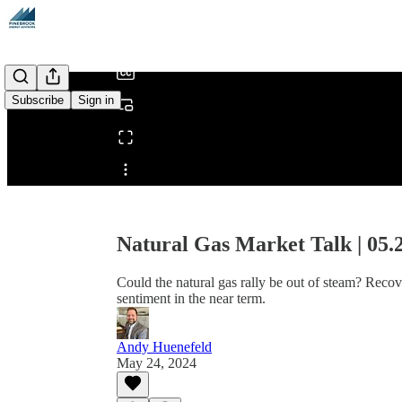
/
Subscribe
Sign in
Share from 0:00
Natural Gas Market Talk | 05.
Could the natural gas rally be out of steam? Reco
sentiment in the near term.
Andy Huenefeld
May 24, 2024