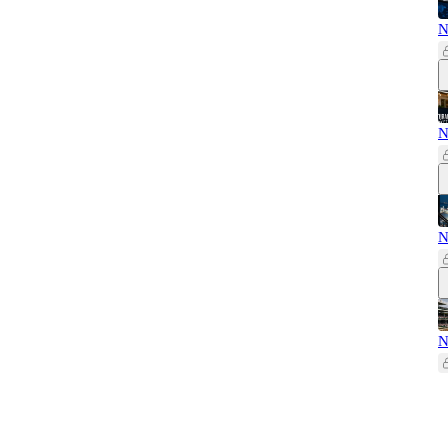
N
N
N
N