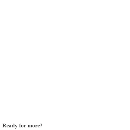
Ready for more?