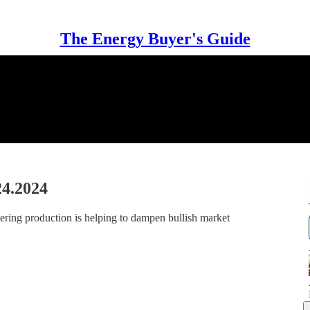
The Energy Buyer's Guide
24.2024
vering production is helping to dampen bullish market