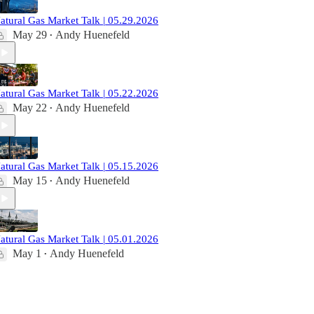
atural Gas Market Talk | 05.29.2026
May 29
Andy Huenefeld
•
atural Gas Market Talk | 05.22.2026
May 22
Andy Huenefeld
•
atural Gas Market Talk | 05.15.2026
May 15
Andy Huenefeld
•
atural Gas Market Talk | 05.01.2026
May 1
Andy Huenefeld
•