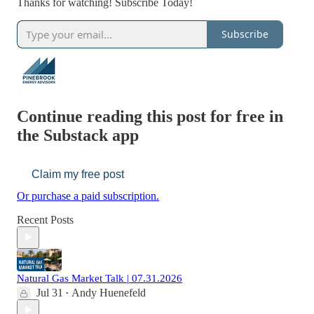
Thanks for watching! Subscribe Today!
Subscribe
Continue reading this post for free in
the Substack app
Claim my free post
Or purchase a paid subscription.
Recent Posts
Natural Gas Market Talk | 07.31.2026
Jul 31
Andy Huenefeld
•