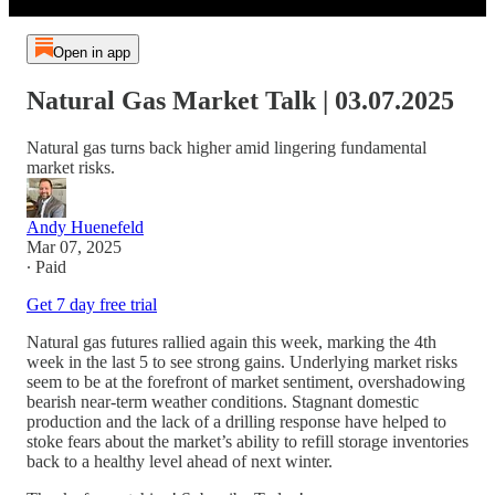
Open in app
Natural Gas Market Talk | 03.07.2025
Natural gas turns back higher amid lingering fundamental
market risks.
Andy Huenefeld
Mar 07, 2025
∙ Paid
Get 7 day free trial
Natural gas futures rallied again this week, marking the 4th
week in the last 5 to see strong gains. Underlying market risks
seem to be at the forefront of market sentiment, overshadowing
bearish near-term weather conditions. Stagnant domestic
production and the lack of a drilling response have helped to
stoke fears about the market’s ability to refill storage inventories
back to a healthy level ahead of next winter.