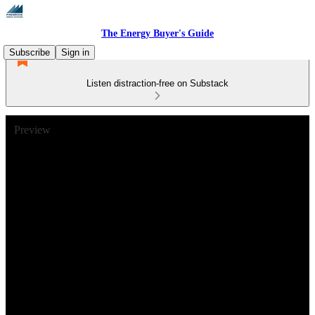
The Energy Buyer's Guide
Subscribe
Sign in
Listen distraction-free on Substack
Preview