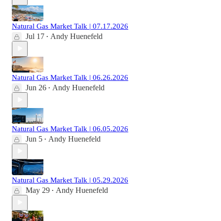
Natural Gas Market Talk | 07.17.2026
Jul 17
Andy Huenefeld
•
Natural Gas Market Talk | 06.26.2026
Jun 26
Andy Huenefeld
•
Natural Gas Market Talk | 06.05.2026
Jun 5
Andy Huenefeld
•
Natural Gas Market Talk | 05.29.2026
May 29
Andy Huenefeld
•