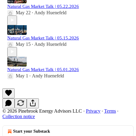
Natural Gas Market Talk | 05.22.2026
May 22
Andy Huenefeld
•
Natural Gas Market Talk | 05.15.2026
May 15
Andy Huenefeld
•
Natural Gas Market Talk | 05.01.2026
May 1
Andy Huenefeld
•
© 2026 Pinebrook Energy Advisors LLC
·
Privacy
∙
Terms
∙
Collection notice
Start your Substack