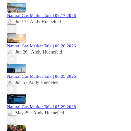
Natural Gas Market Talk | 07.17.2026
Jul 17
Andy Huenefeld
•
Natural Gas Market Talk | 06.26.2026
Jun 26
Andy Huenefeld
•
Natural Gas Market Talk | 06.05.2026
Jun 5
Andy Huenefeld
•
Natural Gas Market Talk | 05.29.2026
May 29
Andy Huenefeld
•