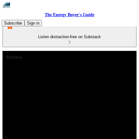
The Energy Buyer's Guide
Subscribe
Sign in
Listen distraction-free on Substack
Preview