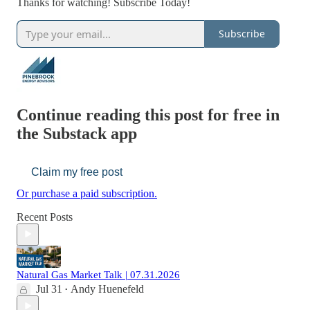
Thanks for watching! Subscribe Today!
Subscribe
Continue reading this post for free in
the Substack app
Claim my free post
Or purchase a paid subscription.
Recent Posts
Natural Gas Market Talk | 07.31.2026
Jul 31
Andy Huenefeld
•