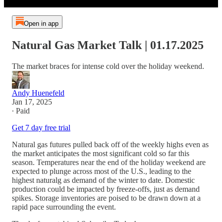
Open in app
Natural Gas Market Talk | 01.17.2025
The market braces for intense cold over the holiday weekend.
Andy Huenefeld
Jan 17, 2025
∙ Paid
Get 7 day free trial
Natural gas futures pulled back off of the weekly highs even as
the market anticipates the most significant cold so far this
season. Temperatures near the end of the holiday weekend are
expected to plunge across most of the U.S., leading to the
highest naturalg as demand of the winter to date. Domestic
production could be impacted by freeze-offs, just as demand
spikes. Storage inventories are poised to be drawn down at a
rapid pace surrounding the event.