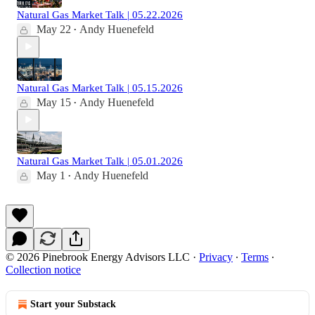
Natural Gas Market Talk | 05.22.2026
May 22
Andy Huenefeld
•
Natural Gas Market Talk | 05.15.2026
May 15
Andy Huenefeld
•
Natural Gas Market Talk | 05.01.2026
May 1
Andy Huenefeld
•
© 2026 Pinebrook Energy Advisors LLC
·
Privacy
∙
Terms
∙
Collection notice
Start your Substack