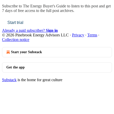
Subscribe to
The Energy Buyer's Guide
to listen to this post and get
7 days of free access to the full post archives.
Start trial
Already a paid subscriber?
Sign in
© 2026 Pinebrook Energy Advisors LLC
·
Privacy
∙
Terms
∙
Collection notice
Start your Substack
Get the app
Substack
is the home for great culture