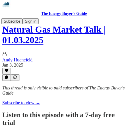
The Energy Buyer's Guide
Subscribe
Sign in
Natural Gas Market Talk |
01.03.2025
Andy Huenefeld
Jan 3, 2025
This thread is only visible to paid subscribers of The Energy Buyer's
Guide
Subscribe to view →
Listen to this episode with a 7-day free
trial