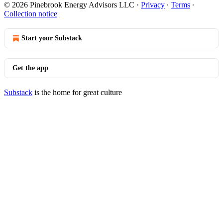
© 2026 Pinebrook Energy Advisors LLC
·
Privacy
∙
Terms
∙
Collection notice
Start your Substack
Get the app
Substack
is the home for great culture