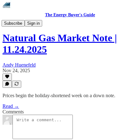
The Energy Buyer's Guide
Daily Natural Gas Market Notes
Subscribe
Sign in
Natural Gas Market Note |
11.24.2025
Andy Huenefeld
Nov 24, 2025
Prices begin the holiday-shortened week on a down note.
Read →
Comments