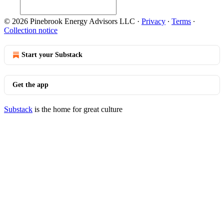
© 2026 Pinebrook Energy Advisors LLC
·
Privacy
∙
Terms
∙
Collection notice
Start your Substack
Get the app
Substack
is the home for great culture