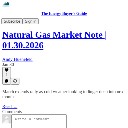
The Energy Buyer's Guide
Daily Natural Gas Market Notes
Subscribe
Sign in
Natural Gas Market Note |
01.30.2026
Andy Huenefeld
Jan 30
1
March extends rally as cold weather looking to linger deep into next
month.
Read →
Comments