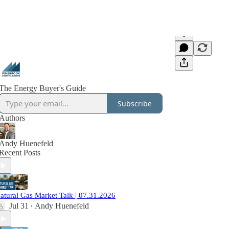
The Energy Buyer's Guide
Subscribe
Authors
Andy Huenefeld
Recent Posts
atural Gas Market Talk | 07.31.2026
Jul 31
Andy Huenefeld
•