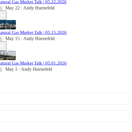
atural Gas Market Talk | 05.22.2026
May 22
Andy Huenefeld
•
atural Gas Market Talk | 05.15.2026
May 15
Andy Huenefeld
•
atural Gas Market Talk | 05.01.2026
May 1
Andy Huenefeld
•