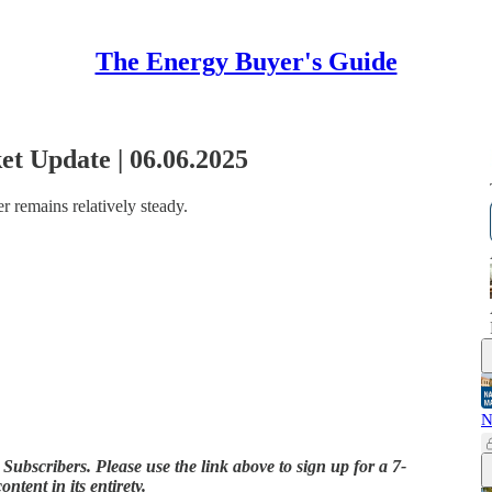
The Energy Buyer's Guide
t Update | 06.06.2025
r remains relatively steady.
N
 Subscribers. Please use the link above to sign up for a 7-
ontent in its entirety.