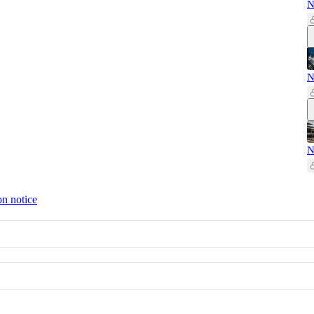
N
N
N
on notice