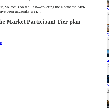
te
, we focus on the East—covering the Northeast, Mid-
N
 have been unusually wea…
 the Market Participant Tier plan
N
in
N
N