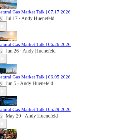
atural Gas Market Talk | 07.17.2026
Jul 17
Andy Huenefeld
•
atural Gas Market Talk | 06.26.2026
Jun 26
Andy Huenefeld
•
atural Gas Market Talk | 06.05.2026
Jun 5
Andy Huenefeld
•
atural Gas Market Talk | 05.29.2026
May 29
Andy Huenefeld
•