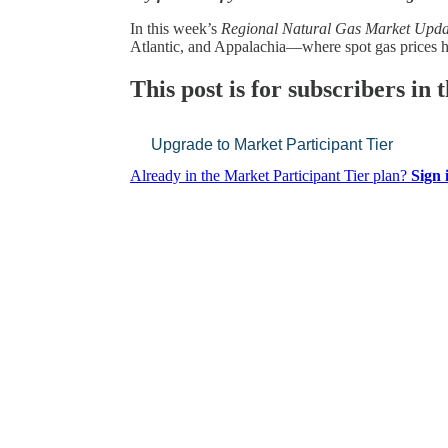
In this week’s
Regional Natural Gas Market Upda
Atlantic, and Appalachia—where spot gas prices
This post is for subscribers in
Upgrade to Market Participant Tier
Already in the Market Participant Tier plan?
Sign 