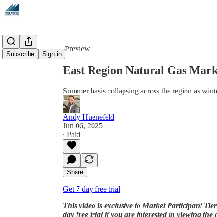
Share from 0:00
Preview
Subscribe
Sign in
East Region Natural Gas Marke
Summer basis collapsing across the region as winte
Andy Huenefeld
Jun 06, 2025
∙ Paid
Share
Get 7 day free trial
This video is exclusive to Market Participant Tier
day free trial if you are interested in viewing the c