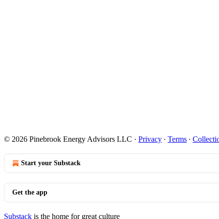
© 2026 Pinebrook Energy Advisors LLC
·
Privacy
∙
Terms
∙
Collecti
Start your Substack
Get the app
Substack
is the home for great culture