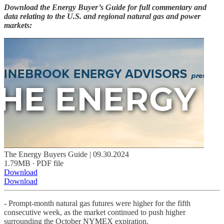
Download the Energy Buyer’s Guide for full commentary and
data relating to the U.S. and regional natural gas and power
markets:
The Energy Buyers Guide | 09.30.2024
1.79MB ∙ PDF file
Download
Download
- Prompt-month natural gas futures were higher for the fifth
consecutive week, as the market continued to push higher
surrounding the October NYMEX expiration.