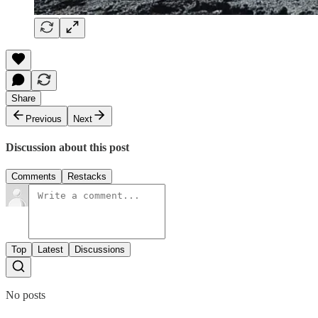
Share
Previous
Next
Discussion about this post
Comments
Restacks
Top
Latest
Discussions
No posts