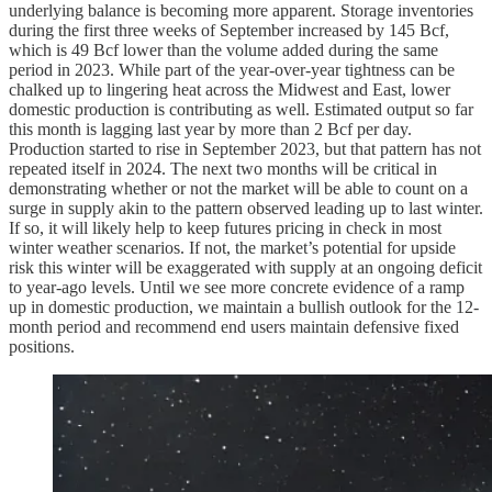
underlying balance is becoming more apparent. Storage inventories
during the first three weeks of September increased by 145 Bcf,
which is 49 Bcf lower than the volume added during the same
period in 2023. While part of the year-over-year tightness can be
chalked up to lingering heat across the Midwest and East, lower
domestic production is contributing as well. Estimated output so far
this month is lagging last year by more than 2 Bcf per day.
Production started to rise in September 2023, but that pattern has not
repeated itself in 2024. The next two months will be critical in
demonstrating whether or not the market will be able to count on a
surge in supply akin to the pattern observed leading up to last winter.
If so, it will likely help to keep futures pricing in check in most
winter weather scenarios. If not, the market’s potential for upside
risk this winter will be exaggerated with supply at an ongoing deficit
to year-ago levels. Until we see more concrete evidence of a ramp
up in domestic production, we maintain a bullish outlook for the 12-
month period and recommend end users maintain defensive fixed
positions.