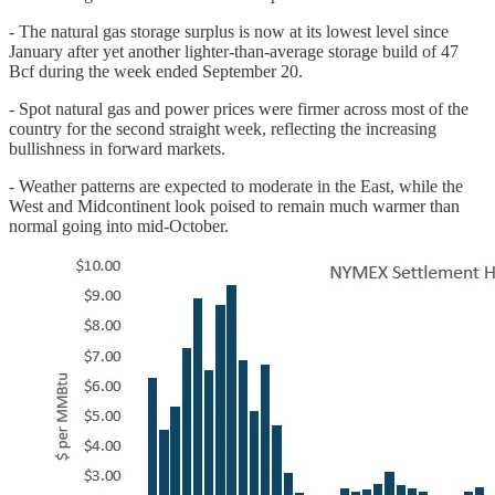
- The natural gas storage surplus is now at its lowest level since
January after yet another lighter-than-average storage build of 47
Bcf during the week ended September 20.
- Spot natural gas and power prices were firmer across most of the
country for the second straight week, reflecting the increasing
bullishness in forward markets.
- Weather patterns are expected to moderate in the East, while the
West and Midcontinent look poised to remain much warmer than
normal going into mid-October.