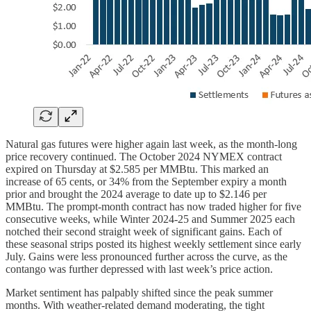
Natural gas futures were higher again last week, as the month-long
price recovery continued. The October 2024 NYMEX contract
expired on Thursday at $2.585 per MMBtu. This marked an
increase of 65 cents, or 34% from the September expiry a month
prior and brought the 2024 average to date up to $2.146 per
MMBtu. The prompt-month contract has now traded higher for five
consecutive weeks, while Winter 2024-25 and Summer 2025 each
notched their second straight week of significant gains. Each of
these seasonal strips posted its highest weekly settlement since early
July. Gains were less pronounced further across the curve, as the
contango was further depressed with last week’s price action.
Market sentiment has palpably shifted since the peak summer
months. With weather-related demand moderating, the tight