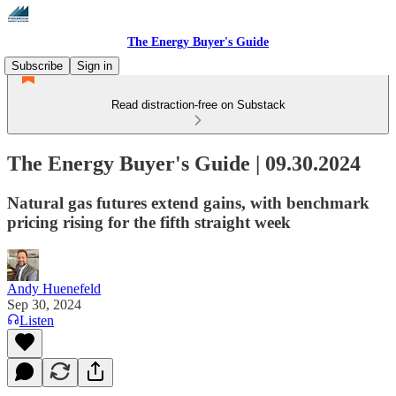
The Energy Buyer's Guide
Subscribe
Sign in
Read distraction-free on Substack
The Energy Buyer's Guide | 09.30.2024
Natural gas futures extend gains, with benchmark
pricing rising for the fifth straight week
Andy Huenefeld
Sep 30, 2024
Listen