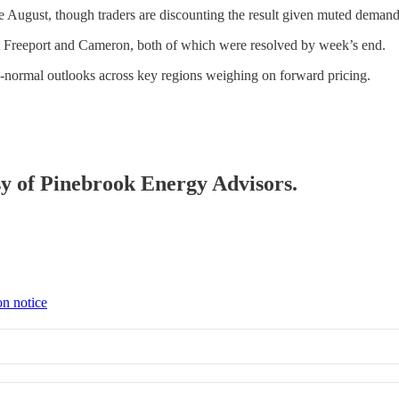
ate August, though traders are discounting the result given muted demand
t Freeport and Cameron, both of which were resolved by week’s end.
n-normal outlooks across key regions weighing on forward pricing.
esy of Pinebrook Energy Advisors.
on notice