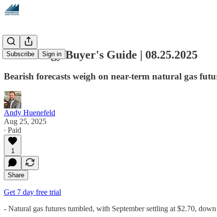
The Energy Buyer's Guide | 08.25.2025
Subscribe
Sign in
Bearish forecasts weigh on near-term natural gas futu
Andy Huenefeld
Aug 25, 2025
∙ Paid
1
Share
Get 7 day free trial
- Natural gas futures tumbled, with September settling at $2.70, dow