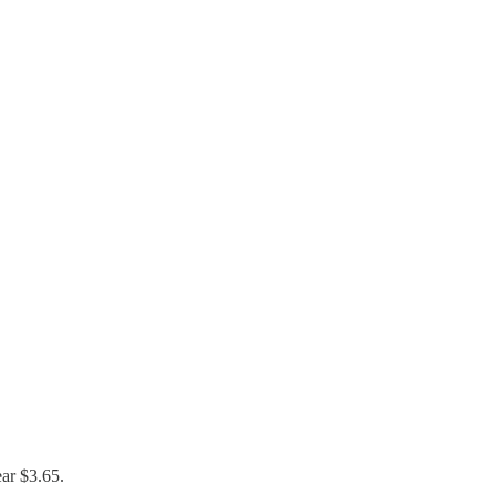
ear $3.65.