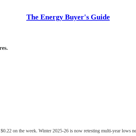
The Energy Buyer's Guide
res.
n $0.22 on the week. Winter 2025-26 is now retesting multi-year lows n