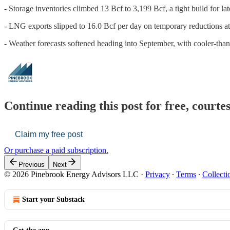
- Storage inventories climbed 13 Bcf to 3,199 Bcf, a tight build for l
- LNG exports slipped to 16.0 Bcf per day on temporary reductions a
- Weather forecasts softened heading into September, with cooler-tha
Continue reading this post for free, court
Claim my free post
Or purchase a paid subscription.
Previous
Next
© 2026 Pinebrook Energy Advisors LLC
·
Privacy
∙
Terms
∙
Collecti
Start your Substack