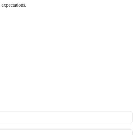
 expectations.