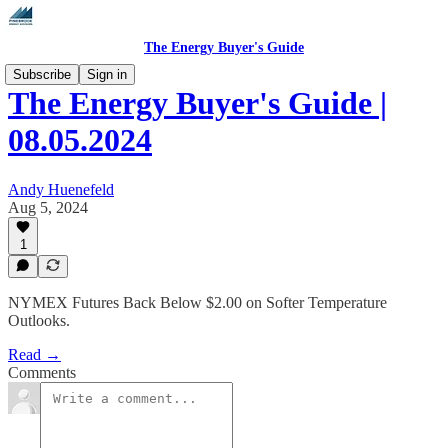
The Energy Buyer's Guide
Subscribe
Sign in
The Energy Buyer's Guide |
08.05.2024
Andy Huenefeld
Aug 5, 2024
1
NYMEX Futures Back Below $2.00 on Softer Temperature
Outlooks.
Read →
Comments