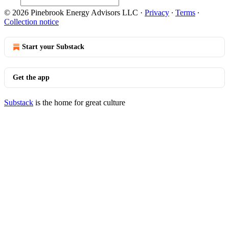
© 2026 Pinebrook Energy Advisors LLC
·
Privacy
∙
Terms
∙
Collection notice
Start your Substack
Get the app
Substack
is the home for great culture