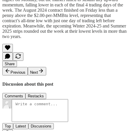
momentum, falling lower in each of the final 4 trading days of the
week. The August 2024 contract finished on Friday less than a
penny above the $2.00-per-MMBtu level, representing that
contract’s all-time low with just one day of trading left before
expiration. Meanwhile, the upcoming Winter 2024-25 and Summer
2025 strips rounded out the week at their lowest levels in more than
two years.
Share
Previous
Next
Discussion about this post
Comments
Restacks
Top
Latest
Discussions