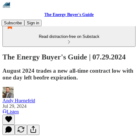
The Energy Buyer's Guide
Subscribe
Sign in
Read distraction-free on Substack
The Energy Buyer's Guide | 07.29.2024
August 2024 trades a new all-time contract low with
one day left beofre expiration.
Andy Huenefeld
Jul 29, 2024
Listen