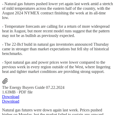
- Natural gas futures pushed lower yet again last week amid a stretch
of mild temperatures across the eastern half of the country, with the
August 2024 NYMEX contract finishing the week at its all-time
low.
- Temperature forecasts are calling for a return of more widespread
heat in August, but more recent model runs suggest that the pattern
may not be as bullish as previously expected.
- The 22-Bcf build in natural gas inventories announced Thursday
came in stronger than market expectations but fell shy of historical
benchmarks.
- Spot natural gas and power prices were lower compared to the
previous week in every region outside of the West, where lingering
heat and tighter market conditions are providing strong support.
The Energy Buyers Guide 07.22.2024
1.63MB ∙ PDF file
Download
Download
Natural gas futures were down again last week. Prices pushed
higher on Monday, but the market failed to sustain any upward