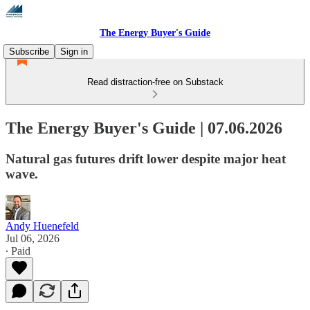
The Energy Buyer's Guide
Subscribe
Sign in
Read distraction-free on Substack
The Energy Buyer's Guide | 07.06.2026
Natural gas futures drift lower despite major heat
wave.
Andy Huenefeld
Jul 06, 2026
∙ Paid