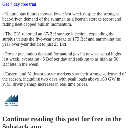
Get 7 day free trial
• Natural gas futures moved lower last week despite the strongest
heat-driven demand of the summer, as a bearish storage report and
fading heat capped bullish momentum.
• The EIA reported an 87-Bcf storage injection, expanding the
surplus versus the five-year average to 175 Bcf and narrowing the
year-over-year deficit to just 23 Bcf.
• Power generation demand for natural gas hit new seasonal highs
last week, averaging 45 Bcf per day and spiking to as high as 50
Bcf late in the week.
• Eastern and Midwest power markets saw their strongest demand of
the season, including two days with peak loads above 160 GW in
PJM, driving sharp increases in real-time prices.
Continue reading this post for free in the
Substack app