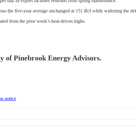
r day as export facilities returned from spring maintenance.
sus the five-year average unchanged at 151 Bcf while widening the defic
ed from the prior week’s heat-driven highs.
esy of Pinebrook Energy Advisors.
on notice