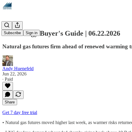
The Energy Buyer's Guide | 06.22.2026
Subscribe
Sign in
Natural gas futures firm ahead of renewed warming t
Andy Huenefeld
Jun 22, 2026
∙ Paid
Share
Get 7 day free trial
• Natural gas futures moved higher last week, as warmer risks return