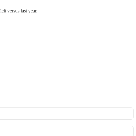
it versus last year.