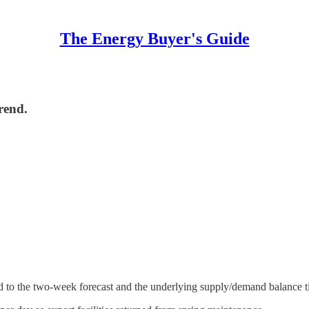
The Energy Buyer's Guide
rend.
ed to the two-week forecast and the underlying supply/demand balance t