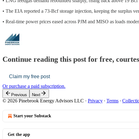
• LNG feedgas demand rebounded sharply, rising back above 19 Bcf pe
• The EIA reported a 73-Bcf storage injection, keeping the surplus ver
• Real-time power prices eased across PJM and MISO as loads moderat
Continue reading this post for free, court
Claim my free post
Or purchase a paid subscription.
Previous
Next
© 2026 Pinebrook Energy Advisors LLC
·
Privacy
∙
Terms
∙
Collecti
Start your Substack
Get the app