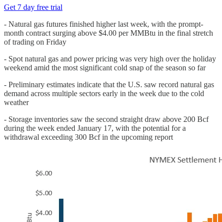
Get 7 day free trial
- Natural gas futures finished higher last week, with the prompt-
month contract surging above $4.00 per MMBtu in the final stretch
of trading on Friday
- Spot natural gas and power pricing was very high over the holiday
weekend amid the most significant cold snap of the season so far
- Preliminary estimates indicate that the U.S. saw record natural gas
demand across multiple sectors early in the week due to the cold
weather
- Storage inventories saw the second straight draw above 200 Bcf
during the week ended January 17, with the potential for a
withdrawal exceeding 300 Bcf in the upcoming report