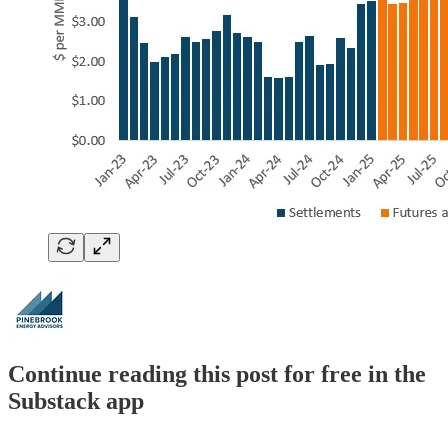
Continue reading this post for free in the
Substack app