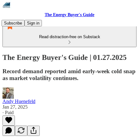
The Energy Buyer's Guide
Subscribe
Sign in
Read distraction-free on Substack
The Energy Buyer's Guide | 01.27.2025
Record demand reported amid early-week cold snap
as market volatility continues.
Andy Huenefeld
Jan 27, 2025
∙ Paid