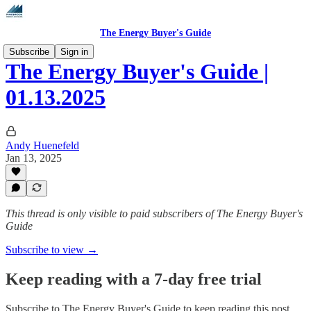
The Energy Buyer's Guide
Subscribe
Sign in
The Energy Buyer's Guide |
01.13.2025
Andy Huenefeld
Jan 13, 2025
This thread is only visible to paid subscribers of The Energy Buyer's
Guide
Subscribe to view →
Keep reading with a 7-day free trial
Subscribe to
The Energy Buyer's Guide
to keep reading this post