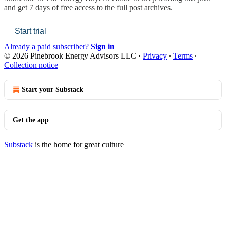
and get 7 days of free access to the full post archives.
Start trial
Already a paid subscriber?
Sign in
© 2026 Pinebrook Energy Advisors LLC
·
Privacy
∙
Terms
∙
Collection notice
Start your Substack
Get the app
Substack
is the home for great culture