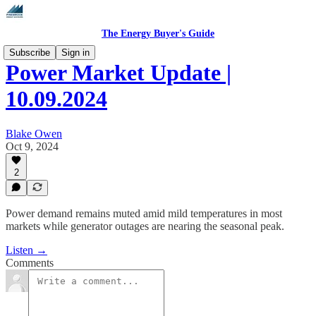
The Energy Buyer's Guide
Subscribe
Sign in
Power Market Update |
10.09.2024
Blake Owen
Oct 9, 2024
2
Power demand remains muted amid mild temperatures in most
markets while generator outages are nearing the seasonal peak.
Listen →
Comments