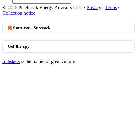
© 2026 Pinebrook Energy Advisors LLC
·
Privacy
∙
Terms
∙
Collection notice
Start your Substack
Get the app
Substack
is the home for great culture