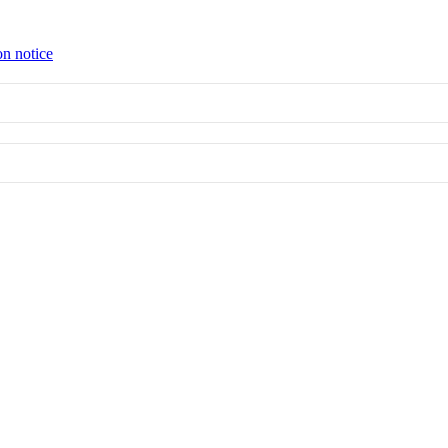
on notice