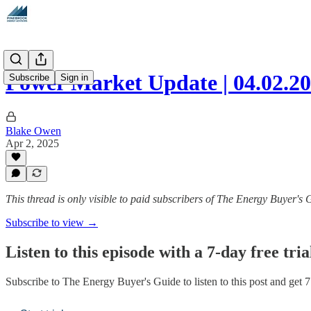
Power Market Update | 04.02.2
Subscribe
Sign in
Blake Owen
Apr 2, 2025
This thread is only visible to paid subscribers of The Energy Buyer's 
Subscribe to view →
Listen to this episode with a 7-day free tria
Subscribe to
The Energy Buyer's Guide
to listen to this post and get 7