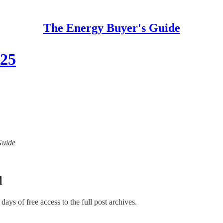
The Energy Buyer's Guide
025
Guide
l
 days of free access to the full post archives.