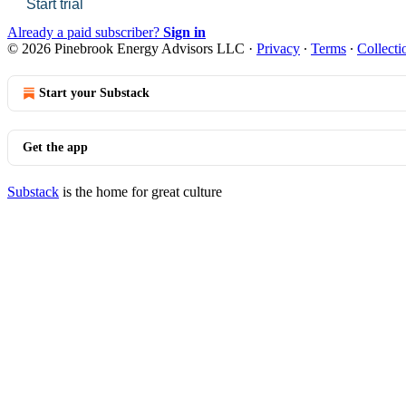
Start trial
Already a paid subscriber?
Sign in
© 2026 Pinebrook Energy Advisors LLC
·
Privacy
∙
Terms
∙
Collecti
Start your Substack
Get the app
Substack
is the home for great culture