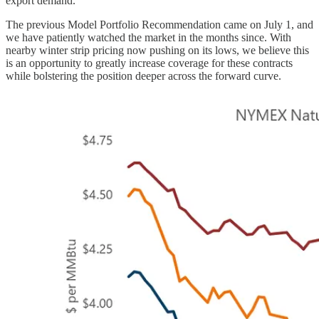
export demand.
The previous Model Portfolio Recommendation came on July 1, and
we have patiently watched the market in the months since. With
nearby winter strip pricing now pushing on its lows, we believe this
is an opportunity to greatly increase coverage for these contracts
while bolstering the position deeper across the forward curve.