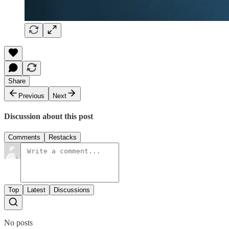
Share
Previous
Next
Discussion about this post
Comments
Restacks
Top
Latest
Discussions
No posts