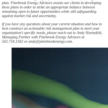
plan. Pinebrook Energy Advisors assists our clients in developing
these plans in order to strike an appropriate balance between
remaining open to future opportunities while still safeguarding
against market risk and uncertainty.
If you have any questions about your current situation and how to
best construct an actionable risk management plan to meet your
organization’s specific needs, please reach out to Andy Huenefeld,
Managing Partner with Pinebrook Energy Advisors at
502.718.1582 or
andy@pinebrookenergy.com
.