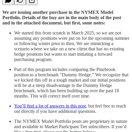
We are issuing another purchase in the NYMEX Model
Portfolio. Details of the buy are in the main body of the post
and in the attached document, but first, some notes:
We started this from scratch in March 2025, so we are not
assuming any positions were put on for the upcoming summer
or following winter prior to then. We are mimicking a
scenario where we take on a new client that has no existing
hedge positions but wants to start initiating a forward
purchasing program.
Part of this program includes comparing the Pinebrook
position to a benchmark “Dummy Hedge.” We recognize that
we kicked this off in a tough market and our initial positions
will be at a steep disadvantage to the Dummy Hedge
benchmark, which has been building up over the past 18
months. This will correct itself over time.
You’ll find a lot of answers in this post
, but feel free to reach
out directly if you have additional questions.
The NYMEX Model Portfolio posts are proprietary in nature
and available to Market Participant Tier subscribers. If you’d
like a free trial, please use the button below: