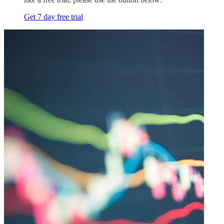
Get 7 day free trial