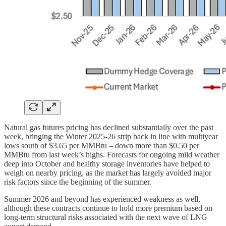
Natural gas futures pricing has declined substantially over the past
week, bringing the Winter 2025-26 strip back in line with multiyear
lows south of $3.65 per MMBtu – down more than $0.50 per
MMBtu from last week’s highs. Forecasts for ongoing mild weather
deep into October and healthy storage inventories have helped to
weigh on nearby pricing, as the market has largely avoided major
risk factors since the beginning of the summer.
Summer 2026 and beyond has experienced weakness as well,
although these contracts continue to hold more premium based on
long-term structural risks associated with the next wave of LNG