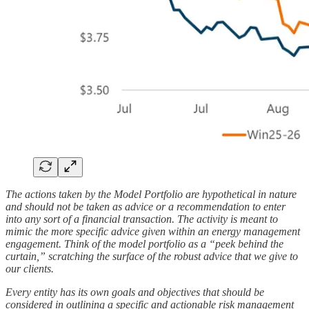
The actions taken by the Model Portfolio are hypothetical in nature
and should not be taken as advice or a recommendation to enter
into any sort of a financial transaction. The activity is meant to
mimic the more specific advice given within an energy management
engagement. Think of the model portfolio as a “peek behind the
curtain,” scratching the surface of the robust advice that we give to
our clients.
Every entity has its own goals and objectives that should be
considered in outlining a specific and actionable risk management