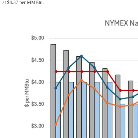
at $4.37 per MMBtu.