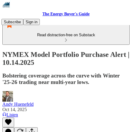
The Energy Buyer's Guide
Subscribe
Sign in
Read distraction-free on Substack
NYMEX Model Portfolio Purchase Alert |
10.14.2025
Bolstering coverage across the curve with Winter
'25-26 trading near multi-year lows.
Andy Huenefeld
Oct 14, 2025
Listen