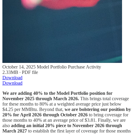
October 14, 2025 Model Portfolio Purchase Activity
2.33MB ∙ PDF file
Download
Download
We are adding 40% to the Model Portfolio position for
November 2025 through March 2026.
This brings total coverage
for these months to 80% at a weighted average price just below
$4.25 per MMBtu. Beyond that,
we are bolstering our position by
20% for April 2026 through October 2026
to bring coverage for
those months to 40% at an average price of $3.81. Finally, we are
also
adding an initial 20% piece to November 2026 through
March 2027
to establish the first layer of coverage for those months