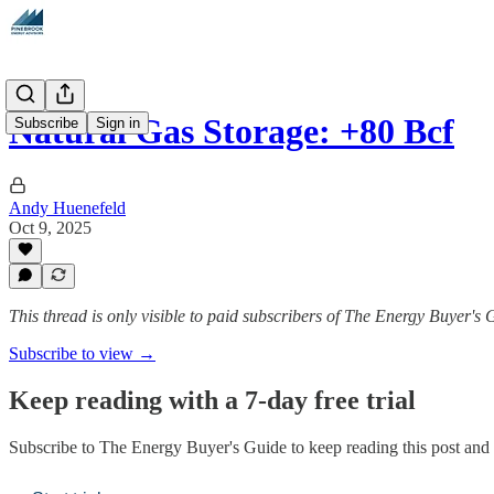
Natural Gas Storage: +80 Bcf
Subscribe
Sign in
Andy Huenefeld
Oct 9, 2025
This thread is only visible to paid subscribers of The Energy Buyer's 
Subscribe to view →
Keep reading with a 7-day free trial
Subscribe to
The Energy Buyer's Guide
to keep reading this post and g