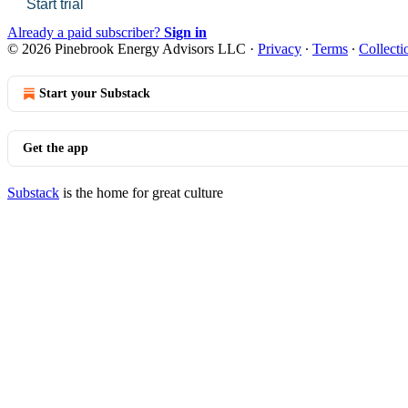
Start trial
Already a paid subscriber?
Sign in
© 2026 Pinebrook Energy Advisors LLC
·
Privacy
∙
Terms
∙
Collecti
Start your Substack
Get the app
Substack
is the home for great culture