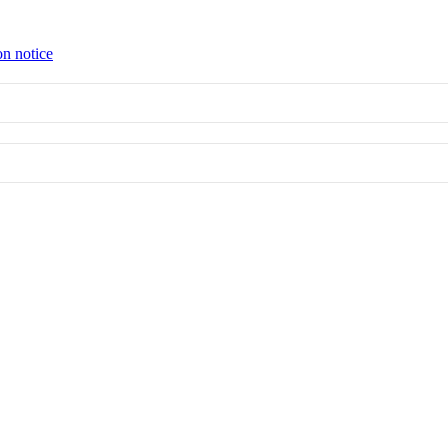
on notice