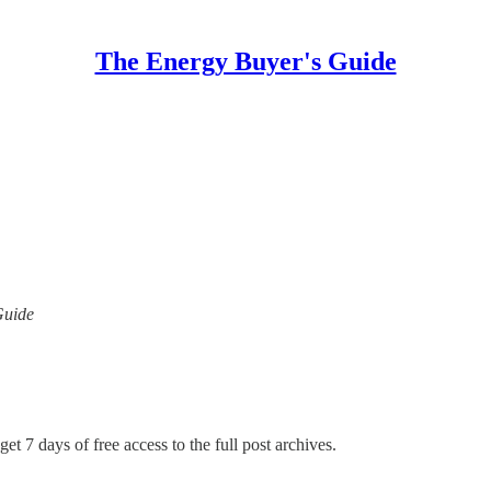
The Energy Buyer's Guide
Guide
et 7 days of free access to the full post archives.