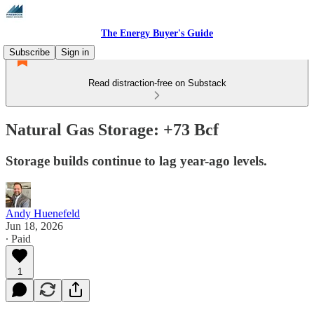
The Energy Buyer's Guide
Subscribe
Sign in
Read distraction-free on Substack
Natural Gas Storage: +73 Bcf
Storage builds continue to lag year-ago levels.
Andy Huenefeld
Jun 18, 2026
∙ Paid
1