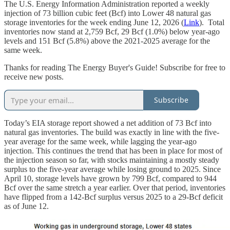
The U.S. Energy Information Administration reported a weekly
injection of 73 billion cubic feet (Bcf) into Lower 48 natural gas
storage inventories for the week ending June 12, 2026 (
Link
). Total
inventories now stand at 2,759 Bcf, 29 Bcf (1.0%) below year-ago
levels and 151 Bcf (5.8%) above the 2021-2025 average for the
same week.
Thanks for reading The Energy Buyer's Guide! Subscribe for free to
receive new posts.
Subscribe
Today’s EIA storage report showed a net addition of 73 Bcf into
natural gas inventories. The build was exactly in line with the five-
year average for the same week, while lagging the year-ago
injection. This continues the trend that has been in place for most of
the injection season so far, with stocks maintaining a mostly steady
surplus to the five-year average while losing ground to 2025. Since
April 10, storage levels have grown by 799 Bcf, compared to 944
Bcf over the same stretch a year earlier. Over that period, inventories
have flipped from a 142-Bcf surplus versus 2025 to a 29-Bcf deficit
as of June 12.