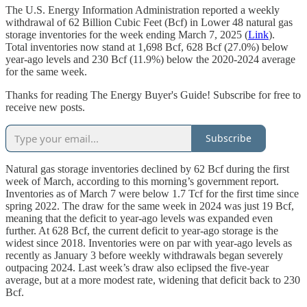
The U.S. Energy Information Administration reported a weekly
withdrawal of 62 Billion Cubic Feet (Bcf) in Lower 48 natural gas
storage inventories for the week ending March 7, 2025 (
Link
).
Total inventories now stand at 1,698 Bcf, 628 Bcf (27.0%) below
year-ago levels and 230 Bcf (11.9%) below the 2020-2024 average
for the same week.
Thanks for reading The Energy Buyer's Guide! Subscribe for free to
receive new posts.
Subscribe
Natural gas storage inventories declined by 62 Bcf during the first
week of March, according to this morning’s government report.
Inventories as of March 7 were below 1.7 Tcf for the first time since
spring 2022. The draw for the same week in 2024 was just 19 Bcf,
meaning that the deficit to year-ago levels was expanded even
further. At 628 Bcf, the current deficit to year-ago storage is the
widest since 2018. Inventories were on par with year-ago levels as
recently as January 3 before weekly withdrawals began severely
outpacing 2024. Last week’s draw also eclipsed the five-year
average, but at a more modest rate, widening that deficit back to 230
Bcf.