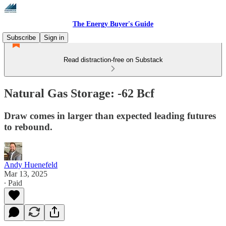
The Energy Buyer's Guide
Subscribe
Sign in
Read distraction-free on Substack
Natural Gas Storage: -62 Bcf
Draw comes in larger than expected leading futures
to rebound.
Andy Huenefeld
Mar 13, 2025
∙ Paid