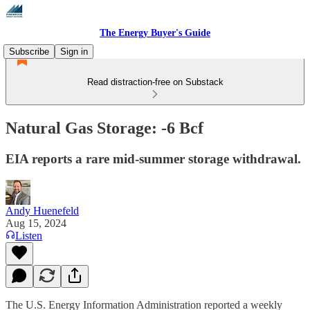
The Energy Buyer's Guide
Subscribe
Sign in
Read distraction-free on Substack
Natural Gas Storage: -6 Bcf
EIA reports a rare mid-summer storage withdrawal.
Andy Huenefeld
Aug 15, 2024
Listen
The U.S. Energy Information Administration reported a weekly