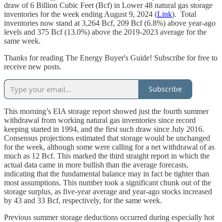
draw of 6 Billion Cubic Feet (Bcf) in Lower 48 natural gas storage
inventories for the week ending August 9, 2024 (
Link
). Total
inventories now stand at 3,264 Bcf, 209 Bcf (6.8%) above year-ago
levels and 375 Bcf (13.0%) above the 2019-2023 average for the
same week.
Thanks for reading The Energy Buyer's Guide! Subscribe for free to
receive new posts.
Subscribe
This morning’s EIA storage report showed just the fourth summer
withdrawal from working natural gas inventories since record
keeping started in 1994, and the first such draw since July 2016.
Consensus projections estimated that storage would be unchanged
for the week, although some were calling for a net withdrawal of as
much as 12 Bcf. This marked the third straight report in which the
actual data came in more bullish than the average forecasts,
indicating that the fundamental balance may in fact be tighter than
most assumptions. This number took a significant chunk out of the
storage surplus, as five-year average and year-ago stocks increased
by 43 and 33 Bcf, respectively, for the same week.
Previous summer storage deductions occurred during especially hot