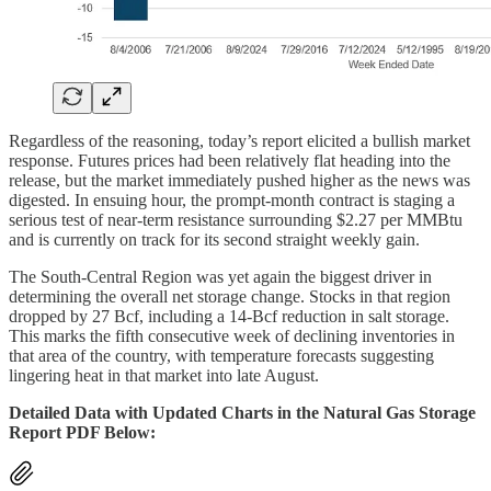
Regardless of the reasoning, today’s report elicited a bullish market
response. Futures prices had been relatively flat heading into the
release, but the market immediately pushed higher as the news was
digested. In ensuing hour, the prompt-month contract is staging a
serious test of near-term resistance surrounding $2.27 per MMBtu
and is currently on track for its second straight weekly gain.
The South-Central Region was yet again the biggest driver in
determining the overall net storage change. Stocks in that region
dropped by 27 Bcf, including a 14-Bcf reduction in salt storage.
This marks the fifth consecutive week of declining inventories in
that area of the country, with temperature forecasts suggesting
lingering heat in that market into late August.
Detailed Data with Updated Charts in the Natural Gas Storage
Report PDF Below: