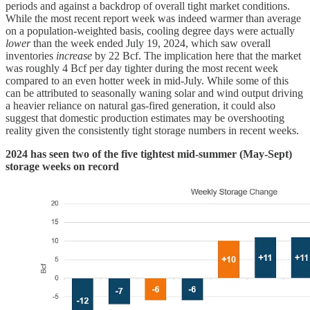
periods and against a backdrop of overall tight market conditions.
While the most recent report week was indeed warmer than average
on a population-weighted basis, cooling degree days were actually
lower
than the week ended July 19, 2024, which saw overall
inventories
increase
by 22 Bcf. The implication here that the market
was roughly 4 Bcf per day tighter during the most recent week
compared to an even hotter week in mid-July. While some of this
can be attributed to seasonally waning solar and wind output driving
a heavier reliance on natural gas-fired generation, it could also
suggest that domestic production estimates may be overshooting
reality given the consistently tight storage numbers in recent weeks.
2024 has seen two of the five tightest mid-summer (May-Sept)
storage weeks on record