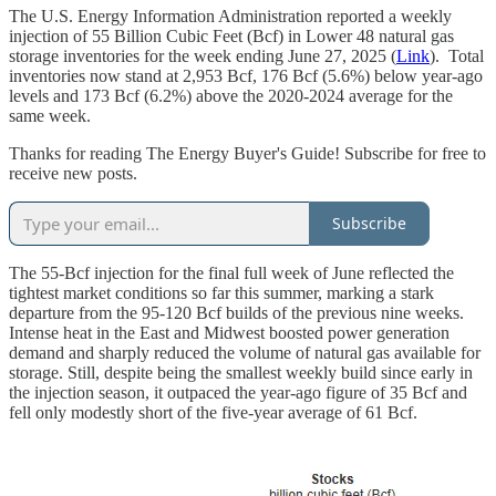
The U.S. Energy Information Administration reported a weekly
injection of 55 Billion Cubic Feet (Bcf) in Lower 48 natural gas
storage inventories for the week ending June 27, 2025 (
Link
). Total
inventories now stand at 2,953 Bcf, 176 Bcf (5.6%) below year-ago
levels and 173 Bcf (6.2%) above the 2020-2024 average for the
same week.
Thanks for reading The Energy Buyer's Guide! Subscribe for free to
receive new posts.
Subscribe
The 55-Bcf injection for the final full week of June reflected the
tightest market conditions so far this summer, marking a stark
departure from the 95-120 Bcf builds of the previous nine weeks.
Intense heat in the East and Midwest boosted power generation
demand and sharply reduced the volume of natural gas available for
storage. Still, despite being the smallest weekly build since early in
the injection season, it outpaced the year-ago figure of 35 Bcf and
fell only modestly short of the five-year average of 61 Bcf.