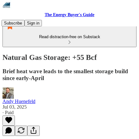
The Energy Buyer's Guide
Subscribe
Sign in
Read distraction-free on Substack
Natural Gas Storage: +55 Bcf
Brief heat wave leads to the smallest storage build
since early-April
Andy Huenefeld
Jul 03, 2025
∙ Paid