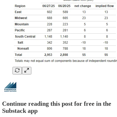
Continue reading this post for free in the
Substack app