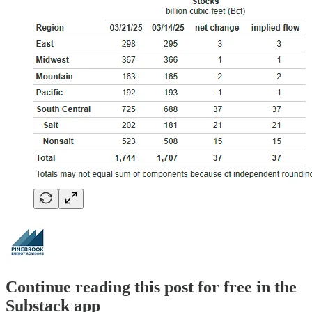
Continue reading this post for free in the
Substack app