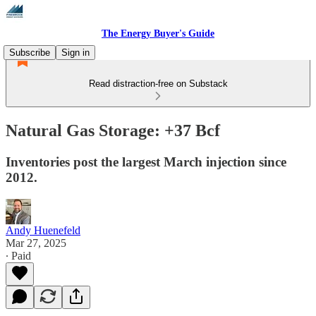
The Energy Buyer's Guide
Subscribe
Sign in
Read distraction-free on Substack
Natural Gas Storage: +37 Bcf
Inventories post the largest March injection since
2012.
Andy Huenefeld
Mar 27, 2025
∙ Paid