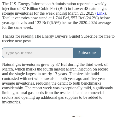
The U.S. Energy Information Administration reported a weekly
injection of 37 Billion Cubic Feet (Bcf) in Lower 48 natural gas
storage inventories for the week ending March 21, 2025 (
Link
).
Total inventories now stand at 1,744 Bcf, 557 Bcf (24.2%) below
year-ago levels and 122 Bcf (6.5%) below the 2020-2024 average
for the same week.
Thanks for reading The Energy Buyer's Guide! Subscribe for free to
receive new posts.
Subscribe
Natural gas inventories grew by 37 Bcf during the third week of
March, which marks the fourth largest March injection on record
and the single largest in nearly 13 years. The sizeable build
contrasted with net withdrawals in both year-ago and five-year
average inventories, reducing the deficit to both benchmarks
considerably. The report week was exceptionally mild, significantly
limiting natural gas needs from the residential and commercial
sectors and opening up additional gas supplies to be added to
inventories.