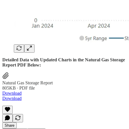
Detailed Data with Updated Charts in the Natural Gas Storage
Report PDF Below:
Natural Gas Storage Report
805KB ∙ PDF file
Download
Download
Share