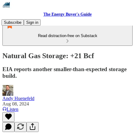
The Energy Buyer's Guide
Subscribe
Sign in
Read distraction-free on Substack
Natural Gas Storage: +21 Bcf
EIA reports another smaller-than-expected storage
build.
Andy Huenefeld
Aug 08, 2024
Listen