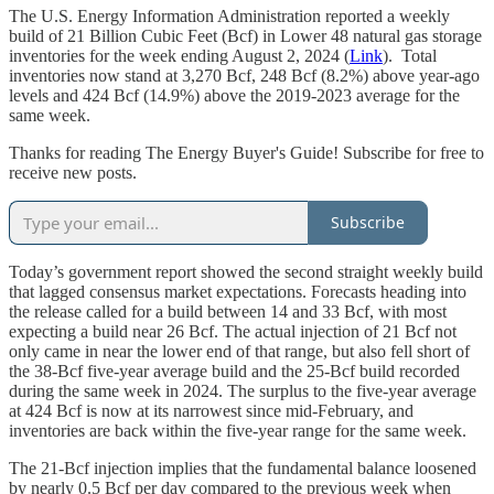
The U.S. Energy Information Administration reported a weekly
build of 21 Billion Cubic Feet (Bcf) in Lower 48 natural gas storage
inventories for the week ending August 2, 2024 (
Link
). Total
inventories now stand at 3,270 Bcf, 248 Bcf (8.2%) above year-ago
levels and 424 Bcf (14.9%) above the 2019-2023 average for the
same week.
Thanks for reading The Energy Buyer's Guide! Subscribe for free to
receive new posts.
Subscribe
Today’s government report showed the second straight weekly build
that lagged consensus market expectations. Forecasts heading into
the release called for a build between 14 and 33 Bcf, with most
expecting a build near 26 Bcf. The actual injection of 21 Bcf not
only came in near the lower end of that range, but also fell short of
the 38-Bcf five-year average build and the 25-Bcf build recorded
during the same week in 2024. The surplus to the five-year average
at 424 Bcf is now at its narrowest since mid-February, and
inventories are back within the five-year range for the same week.
The 21-Bcf injection implies that the fundamental balance loosened
by nearly 0.5 Bcf per day compared to the previous week when