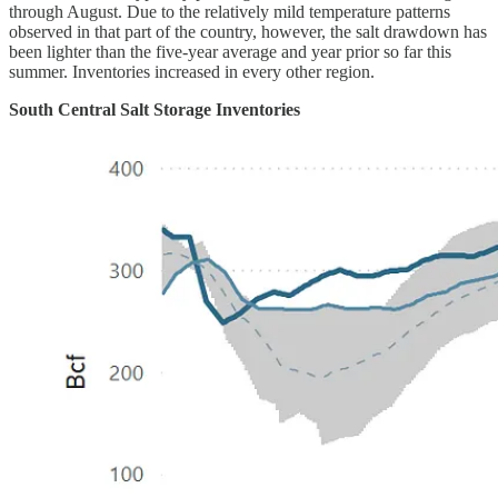
through August. Due to the relatively mild temperature patterns
observed in that part of the country, however, the salt drawdown has
been lighter than the five-year average and year prior so far this
summer. Inventories increased in every other region.
South Central Salt Storage Inventories