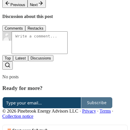
Previous
Next
Discussion about this post
Comments
Restacks
Top
Latest
Discussions
No posts
Ready for more?
Subscribe
© 2026 Pinebrook Energy Advisors LLC
·
Privacy
∙
Terms
∙
Collection notice