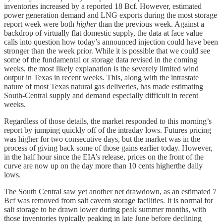
inventories increased by a reported 18 Bcf. However, estimated
power generation demand and LNG exports during the most storage
report week were both
higher
than the previous week. Against a
backdrop of virtually flat domestic supply, the data at face value
calls into question how today’s announced injection could have been
stronger than the week prior. While it is possible that we could see
some of the fundamental or storage data revised in the coming
weeks, the most likely explanation is the severely limited wind
output in Texas in recent weeks. This, along with the intrastate
nature of most Texas natural gas deliveries, has made estimating
South-Central supply and demand especially difficult in recent
weeks.
Regardless of those details, the market responded to this morning’s
report by jumping quickly off of the intraday lows. Futures pricing
was higher for two consecutive days, but the market was in the
process of giving back some of those gains earlier today. However,
in the half hour since the EIA’s release, prices on the front of the
curve are now up on the day more than 10 cents higherthe daily
lows.
The South Central saw yet another net drawdown, as an estimated 7
Bcf was removed from salt cavern storage facilities. It is normal for
salt storage to be drawn lower during peak summer months, with
those inventories typically peaking in late June before declining