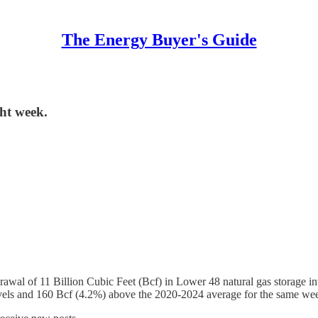
The Energy Buyer's Guide
ght week.
awal of 11 Billion Cubic Feet (Bcf) in Lower 48 natural gas storage i
evels and 160 Bcf (4.2%) above the 2020-2024 average for the same we