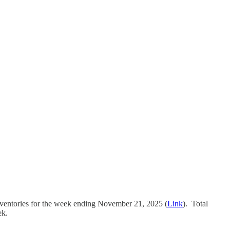
nventories for the week ending November 21, 2025 (
Link
). Total
ek.