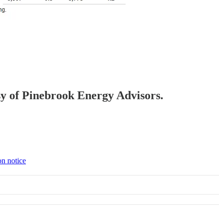
esy of Pinebrook Energy Advisors.
on notice