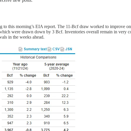
receive new posts.
ng to this morning’s EIA report. The 11-Bcf draw worked to improve on 
s, which were drawn down by 3 Bcf. Inventories overall remain in very 
awals in the weeks ahead.