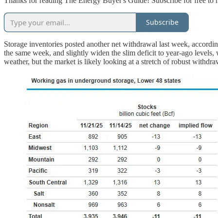
Thanks for reading The Energy Buyer's Guide! Subscribe for free to 
Subscribe
Storage inventories posted another net withdrawal last week, accordi
the same week, and slightly widen the slim deficit to year-ago level
weather, but the market is likely looking at a stretch of robust withdr