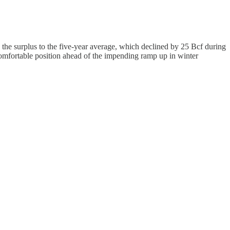
the surplus to the five-year average, which declined by 25 Bcf during
comfortable position ahead of the impending ramp up in winter