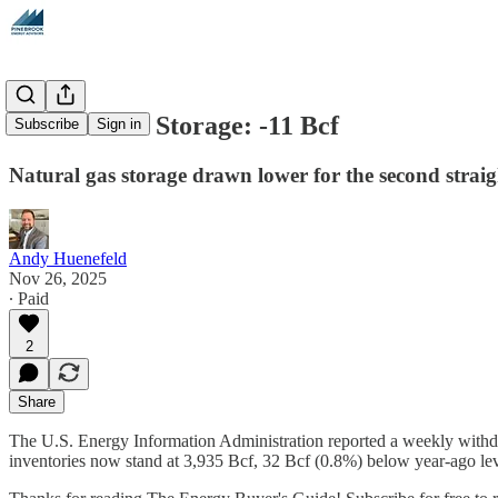
Natural Gas Storage: -11 Bcf
Subscribe
Sign in
Natural gas storage drawn lower for the second strai
Andy Huenefeld
Nov 26, 2025
∙ Paid
2
Share
The U.S. Energy Information Administration reported a weekly withdr
inventories now stand at 3,935 Bcf, 32 Bcf (0.8%) below year-ago l