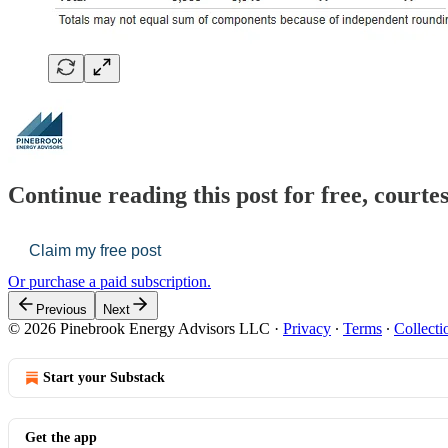
Continue reading this post for free, court
Claim my free post
Or purchase a paid subscription.
Previous
Next
© 2026 Pinebrook Energy Advisors LLC
·
Privacy
∙
Terms
∙
Collecti
Start your Substack
Get the app