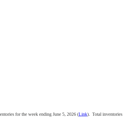
ventories for the week ending June 5, 2026 (
Link
). Total inventories