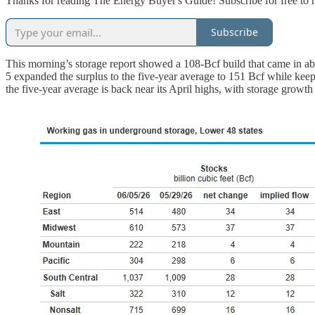
Thanks for reading The Energy Buyer's Guide! Subscribe for free to 
Subscribe
This morning’s storage report showed a 108-Bcf build that came in a
5 expanded the surplus to the five-year average to 151 Bcf while keep
the five-year average is back near its April highs, with storage growt