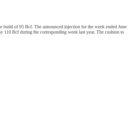
ge build of 95 Bcf. The announced injection for the week ended June
 by 110 Bcf during the corresponding week last year. The cushion to