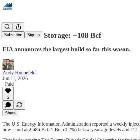
Natural Gas Storage: +108 Bcf
Subscribe
Sign in
EIA announces the largest build so far this season.
Andy Huenefeld
Jun 11, 2026
∙ Paid
2
Share
The U.S. Energy Information Administration reported a weekly injectio
now stand at 2,686 Bcf, 5 Bcf (0.2%) below year-ago levels and 151