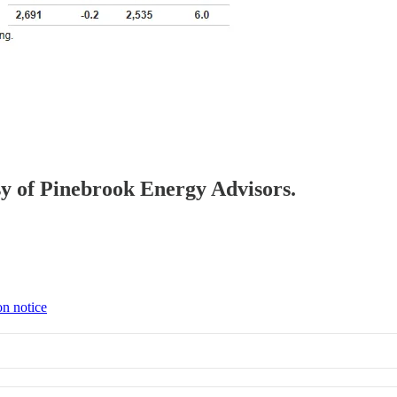
esy of Pinebrook Energy Advisors.
on notice