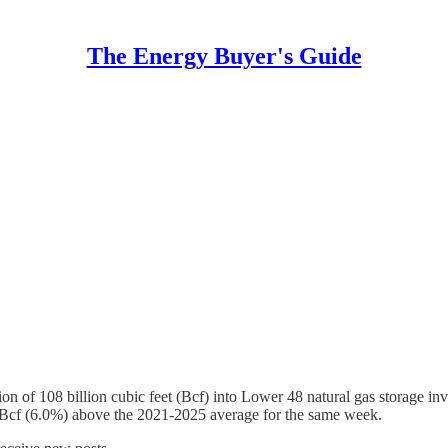
The Energy Buyer's Guide
n of 108 billion cubic feet (Bcf) into Lower 48 natural gas storage in
 Bcf (6.0%) above the 2021-2025 average for the same week.