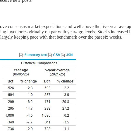
receive new posts.
bove consensus market expectations and well above the five-year avera
ing inventories virtually on par with year-ago levels. Stocks increased
h largely keeping pace with that benchmark over the past six weeks.