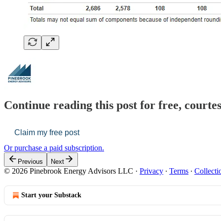
Continue reading this post for free, court
Claim my free post
Or purchase a paid subscription.
Previous
Next
© 2026 Pinebrook Energy Advisors LLC
·
Privacy
∙
Terms
∙
Collecti
Start your Substack