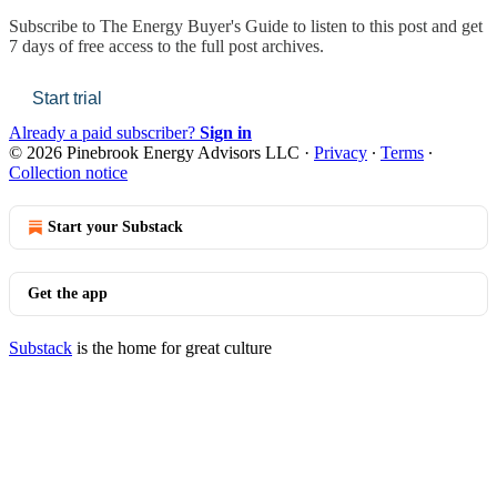
Subscribe to
The Energy Buyer's Guide
to listen to this post and get
7 days of free access to the full post archives.
Start trial
Already a paid subscriber?
Sign in
© 2026 Pinebrook Energy Advisors LLC
·
Privacy
∙
Terms
∙
Collection notice
Start your Substack
Get the app
Substack
is the home for great culture