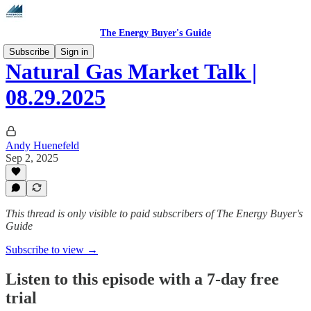
The Energy Buyer's Guide
Subscribe
Sign in
Natural Gas Market Talk |
08.29.2025
Andy Huenefeld
Sep 2, 2025
This thread is only visible to paid subscribers of The Energy Buyer's
Guide
Subscribe to view →
Listen to this episode with a 7-day free
trial