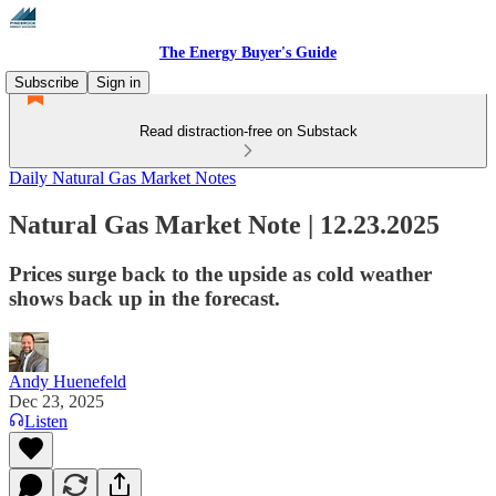
The Energy Buyer's Guide
Subscribe
Sign in
Read distraction-free on Substack
Daily Natural Gas Market Notes
Natural Gas Market Note | 12.23.2025
Prices surge back to the upside as cold weather
shows back up in the forecast.
Andy Huenefeld
Dec 23, 2025
Listen