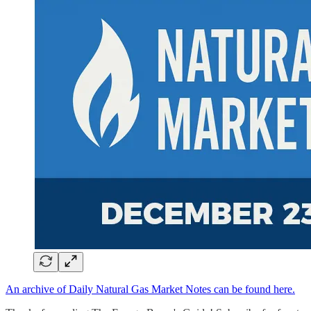
An archive of Daily Natural Gas Market Notes can be found here.