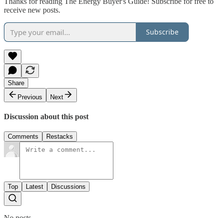
Thanks for reading The Energy Buyer's Guide! Subscribe for free to
receive new posts.
Subscribe
Share
Previous
Next
Discussion about this post
Comments
Restacks
Top
Latest
Discussions
No posts