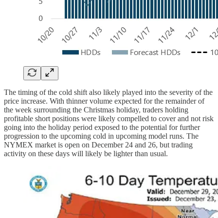
The timing of the cold shift also likely played into the severity of the
price increase. With thinner volume expected for the remainder of
the week surrounding the Christmas holiday, traders holding
profitable short positions were likely compelled to cover and not risk
going into the holiday period exposed to the potential for further
progression to the upcoming cold in upcoming model runs. The
NYMEX market is open on December 24 and 26, but trading
activity on these days will likely be lighter than usual.