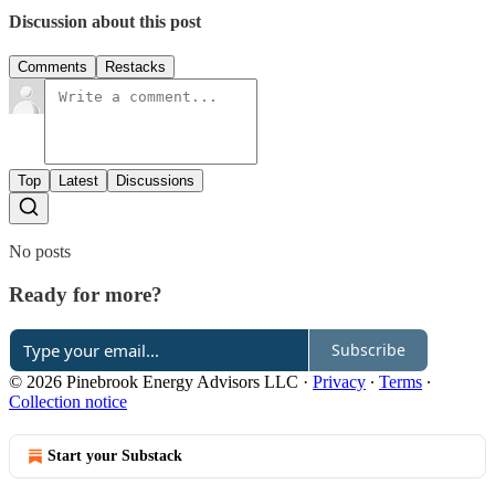
Discussion about this post
Comments
Restacks
Top
Latest
Discussions
No posts
Ready for more?
Subscribe
© 2026 Pinebrook Energy Advisors LLC
·
Privacy
∙
Terms
∙
Collection notice
Start your Substack