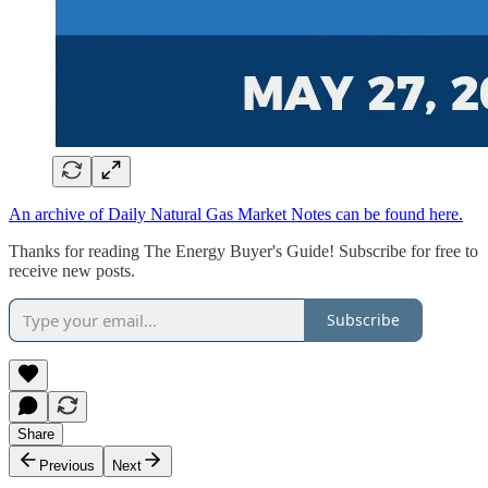
An archive of Daily Natural Gas Market Notes can be found here.
Thanks for reading The Energy Buyer's Guide! Subscribe for free to
receive new posts.
Subscribe
Share
Previous
Next