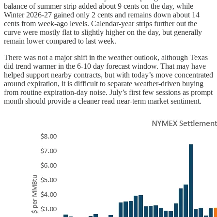
balance of summer strip added about 9 cents on the day, while
Winter 2026-27 gained only 2 cents and remains down about 14
cents from week-ago levels. Calendar-year strips further out the
curve were mostly flat to slightly higher on the day, but generally
remain lower compared to last week.
There was not a major shift in the weather outlook, although Texas
did trend warmer in the 6-10 day forecast window. That may have
helped support nearby contracts, but with today’s move concentrated
around expiration, it is difficult to separate weather-driven buying
from routine expiration-day noise. July’s first few sessions as prompt
month should provide a cleaner read near-term market sentiment.