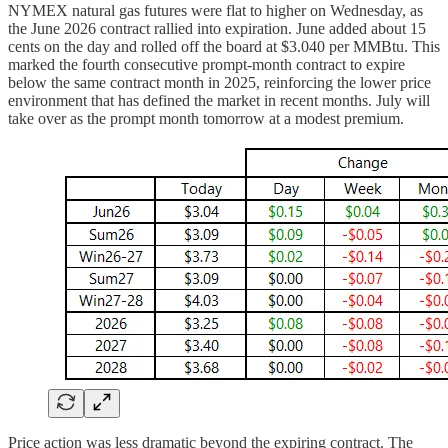
NYMEX natural gas futures were flat to higher on Wednesday, as
the June 2026 contract rallied into expiration. June added about 15
cents on the day and rolled off the board at $3.040 per MMBtu. This
marked the fourth consecutive prompt-month contract to expire
below the same contract month in 2025, reinforcing the lower price
environment that has defined the market in recent months. July will
take over as the prompt month tomorrow at a modest premium.
Price action was less dramatic beyond the expiring contract. The