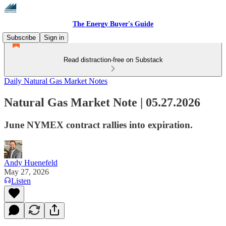
The Energy Buyer's Guide
Subscribe
Sign in
Read distraction-free on Substack
Daily Natural Gas Market Notes
Natural Gas Market Note | 05.27.2026
June NYMEX contract rallies into expiration.
Andy Huenefeld
May 27, 2026
Listen