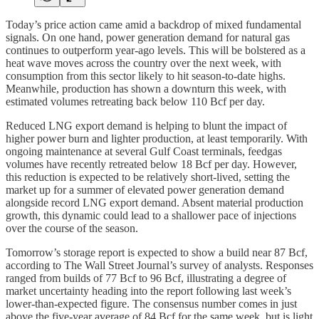
Today’s price action came amid a backdrop of mixed fundamental
signals. On one hand, power generation demand for natural gas
continues to outperform year-ago levels. This will be bolstered as a
heat wave moves across the country over the next week, with
consumption from this sector likely to hit season-to-date highs.
Meanwhile, production has shown a downturn this week, with
estimated volumes retreating back below 110 Bcf per day.
Reduced LNG export demand is helping to blunt the impact of
higher power burn and lighter production, at least temporarily. With
ongoing maintenance at several Gulf Coast terminals, feedgas
volumes have recently retreated below 18 Bcf per day. However,
this reduction is expected to be relatively short-lived, setting the
market up for a summer of elevated power generation demand
alongside record LNG export demand. Absent material production
growth, this dynamic could lead to a shallower pace of injections
over the course of the season.
Tomorrow’s storage report is expected to show a build near 87 Bcf,
according to The Wall Street Journal’s survey of analysts. Responses
ranged from builds of 77 Bcf to 96 Bcf, illustrating a degree of
market uncertainty heading into the report following last week’s
lower-than-expected figure. The consensus number comes in just
above the five-year average of 84 Bcf for the same week, but is light