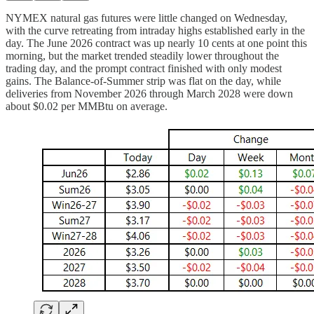
NYMEX natural gas futures were little changed on Wednesday,
with the curve retreating from intraday highs established early in the
day. The June 2026 contract was up nearly 10 cents at one point this
morning, but the market trended steadily lower throughout the
trading day, and the prompt contract finished with only modest
gains. The Balance-of-Summer strip was flat on the day, while
deliveries from November 2026 through March 2028 were down
about $0.02 per MMBtu on average.