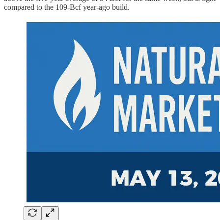
compared to the 109-Bcf year-ago build.