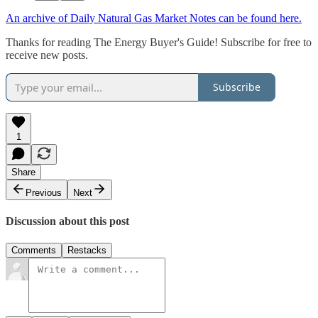
An archive of Daily Natural Gas Market Notes can be found here.
Thanks for reading The Energy Buyer's Guide! Subscribe for free to
receive new posts.
Subscribe
1
Share
Previous
Next
Discussion about this post
Comments
Restacks