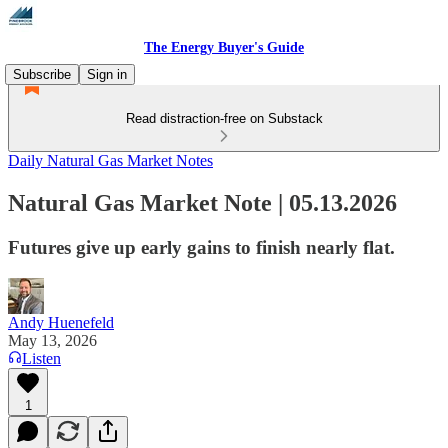
The Energy Buyer's Guide
Subscribe
Sign in
Read distraction-free on Substack
Daily Natural Gas Market Notes
Natural Gas Market Note | 05.13.2026
Futures give up early gains to finish nearly flat.
Andy Huenefeld
May 13, 2026
Listen
1