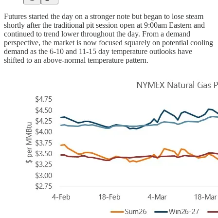
Futures started the day on a stronger note but began to lose steam
shortly after the traditional pit session open at 9:00am Eastern and
continued to trend lower throughout the day. From a demand
perspective, the market is now focused squarely on potential cooling
demand as the 6-10 and 11-15 day temperature outlooks have
shifted to an above-normal temperature pattern.