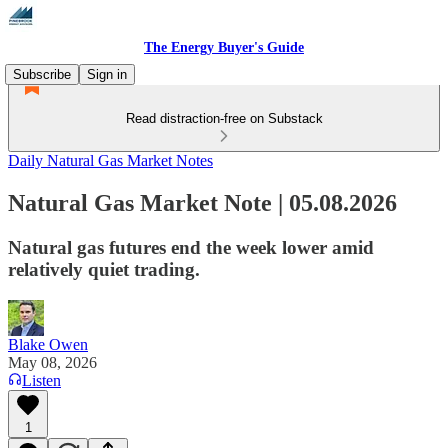
The Energy Buyer's Guide
Subscribe
Sign in
Read distraction-free on Substack
Daily Natural Gas Market Notes
Natural Gas Market Note | 05.08.2026
Natural gas futures end the week lower amid
relatively quiet trading.
Blake Owen
May 08, 2026
Listen
1