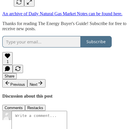
An archive of Daily Natural Gas Market Notes can be found here.
Thanks for reading The Energy Buyer's Guide! Subscribe for free to
receive new posts.
Subscribe
1
Share
Previous
Next
Discussion about this post
Comments
Restacks