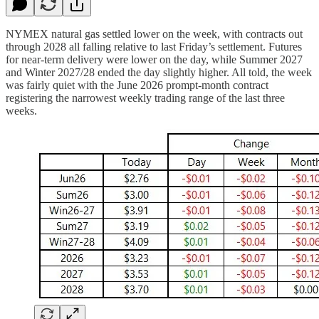
NYMEX natural gas settled lower on the week, with contracts out
through 2028 all falling relative to last Friday’s settlement. Futures
for near-term delivery were lower on the day, while Summer 2027
and Winter 2027/28 ended the day slightly higher. All told, the week
was fairly quiet with the June 2026 prompt-month contract
registering the narrowest weekly trading range of the last three
weeks.