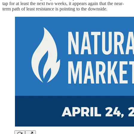
tap for at least the next two weeks, it appears again that the near-
term path of least resistance is pointing to the downside.