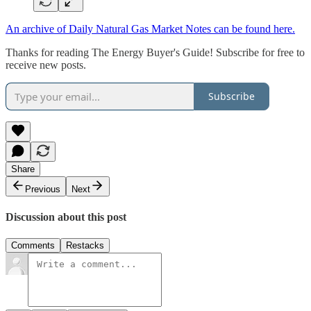
An archive of Daily Natural Gas Market Notes can be found here.
Thanks for reading The Energy Buyer's Guide! Subscribe for free to
receive new posts.
Subscribe
Share
Previous
Next
Discussion about this post
Comments
Restacks