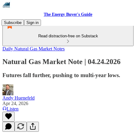
The Energy Buyer's Guide
Subscribe
Sign in
Read distraction-free on Substack
Daily Natural Gas Market Notes
Natural Gas Market Note | 04.24.2026
Futures fall further, pushing to multi-year lows.
Andy Huenefeld
Apr 24, 2026
Listen