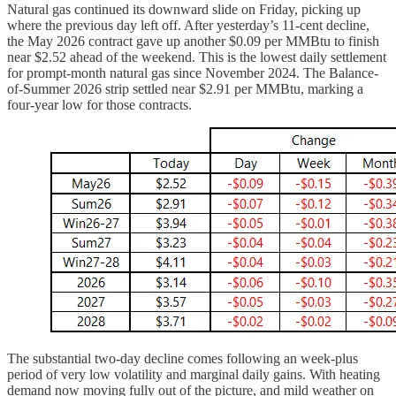
Natural gas continued its downward slide on Friday, picking up
where the previous day left off. After yesterday’s 11-cent decline,
the May 2026 contract gave up another $0.09 per MMBtu to finish
near $2.52 ahead of the weekend. This is the lowest daily settlement
for prompt-month natural gas since November 2024. The Balance-
of-Summer 2026 strip settled near $2.91 per MMBtu, marking a
four-year low for those contracts.
The substantial two-day decline comes following an week-plus
period of very low volatility and marginal daily gains. With heating
demand now moving fully out of the picture, and mild weather on