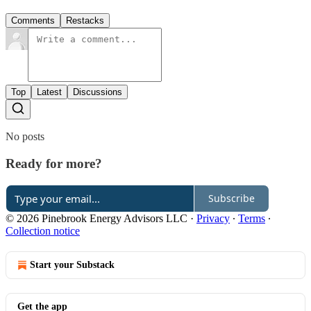
Comments
Restacks
Top
Latest
Discussions
No posts
Ready for more?
Subscribe
© 2026 Pinebrook Energy Advisors LLC
·
Privacy
∙
Terms
∙
Collection notice
Start your Substack
Get the app