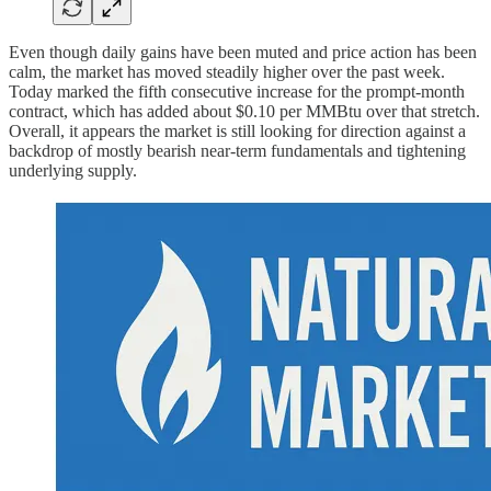
Even though daily gains have been muted and price action has been
calm, the market has moved steadily higher over the past week.
Today marked the fifth consecutive increase for the prompt-month
contract, which has added about $0.10 per MMBtu over that stretch.
Overall, it appears the market is still looking for direction against a
backdrop of mostly bearish near-term fundamentals and tightening
underlying supply.