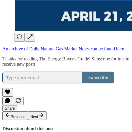
An archive of Daily Natural Gas Market Notes can be found here.
Thanks for reading The Energy Buyer's Guide! Subscribe for free to
receive new posts.
Subscribe
Share
Previous
Next
Discussion about this post