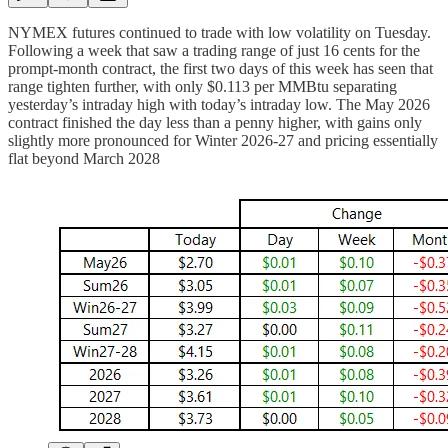
NYMEX futures continued to trade with low volatility on Tuesday.
Following a week that saw a trading range of just 16 cents for the
prompt-month contract, the first two days of this week has seen that
range tighten further, with only $0.113 per MMBtu separating
yesterday’s intraday high with today’s intraday low. The May 2026
contract finished the day less than a penny higher, with gains only
slightly more pronounced for Winter 2026-27 and pricing essentially
flat beyond March 2028