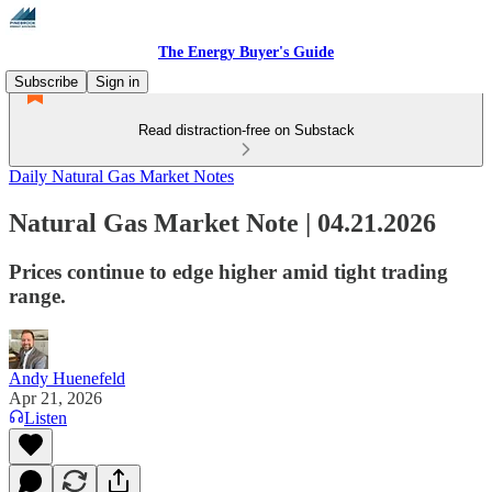
The Energy Buyer's Guide
Subscribe
Sign in
Read distraction-free on Substack
Daily Natural Gas Market Notes
Natural Gas Market Note | 04.21.2026
Prices continue to edge higher amid tight trading
range.
Andy Huenefeld
Apr 21, 2026
Listen